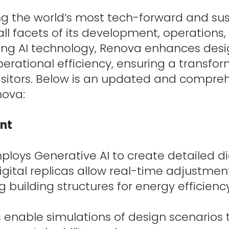
g the world’s most tech-forward and su
ll facets of its development, operations,
ging AI technology, Renova enhances desig
rational efficiency, ensuring a transfo
 visitors. Below is an updated and compr
nova:
nt
oys Generative AI to create detailed digi
igital replicas allow real-time adjustmen
 building structures for energy efficiency,
ns enable simulations of design scenarios