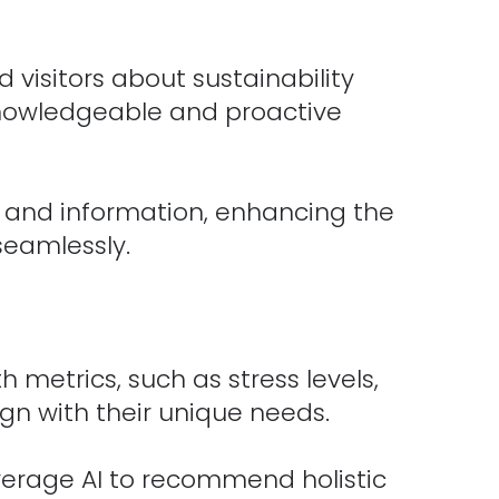
 visitors about sustainability
 knowledgeable and proactive
t and information, enhancing the
seamlessly.
h metrics, such as stress levels,
ign with their unique needs.
verage AI to recommend holistic