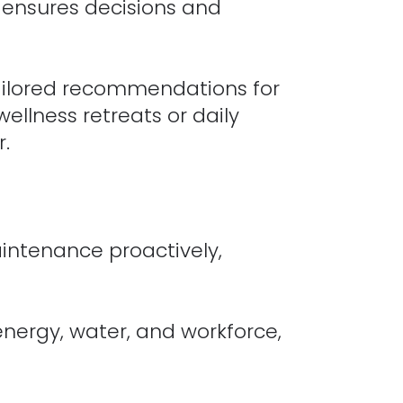
I ensures decisions and
ailored recommendations for
wellness retreats or daily
r.
intenance proactively,
energy, water, and workforce,