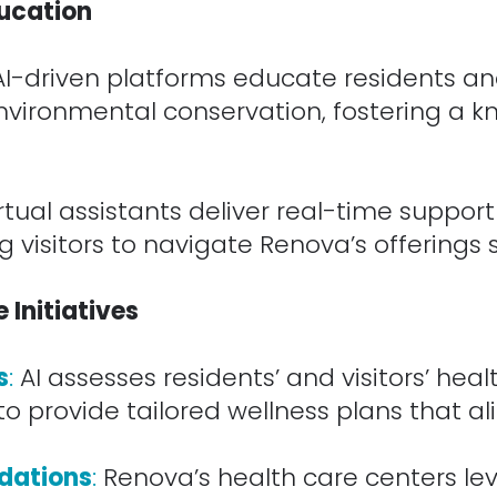
ucation
AI-driven platforms educate residents and
 environmental conservation, fostering a
tual assistants deliver real-time suppor
visitors to navigate Renova’s offerings 
Initiatives
s
:
AI assesses residents’ and visitors’ healt
to provide tailored wellness plans that al
dations
:
Renova’s health care centers le