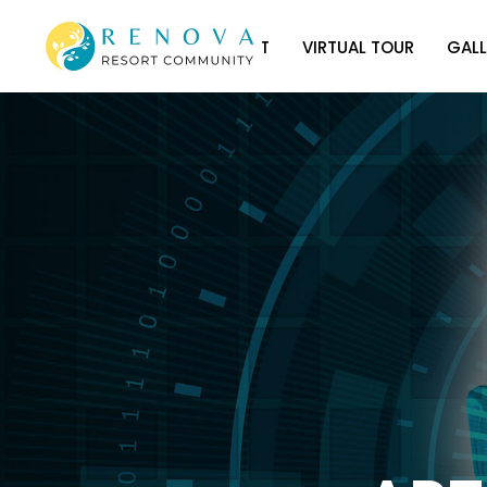
HOME
ABOUT
VIRTUAL TOUR
GALL
HOME
ABOUT
VIRTUAL TOUR
GALL