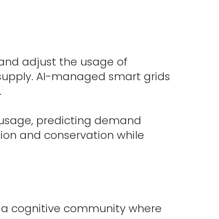
and adjust the usage of
 supply. AI-managed smart grids
.
 usage, predicting demand
tion and conservation while
e a cognitive community where