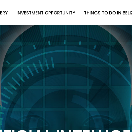
ERY
INVESTMENT OPPORTUNITY
THINGS TO DO IN BELI
ERY
INVESTMENT OPPORTUNITY
THINGS TO DO IN BELI