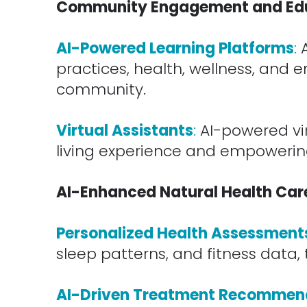
Community Engagement and Ed
.
AI-Powered Learning Platforms
:
practices, health, wellness, and
community.
.
Virtual Assistants
:
AI-powered vir
living experience and empowering 
.
AI-Enhanced Natural Health Care 
.
Personalized Health Assessment
sleep patterns, and fitness data, 
.
AI-Driven Treatment Recommen