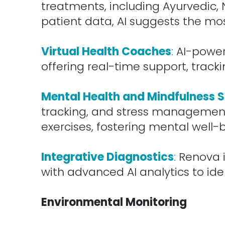
treatments, including Ayurvedic,
patient data, AI suggests the mo
.
Virtual Health Coaches
:
AI-powere
offering real-time support, trac
.
Mental Health and Mindfulness 
tracking, and stress management 
exercises, fostering mental well-
.
Integrative Diagnostics
:
Renova i
with advanced AI analytics to id
.
Environmental Monitoring
.