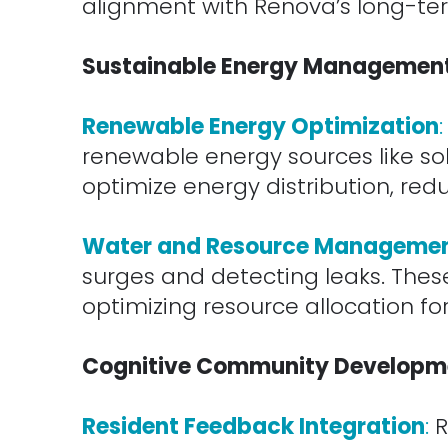
alignment with Renova’s long-ter
.
Sustainable Energy Managemen
.
Renewable Energy Optimization
:
renewable energy sources like so
optimize energy distribution, red
.
Water and Resource Manageme
surges and detecting leaks. Thes
optimizing resource allocation f
.
Cognitive Community Developm
.
Resident Feedback Integration
:
R