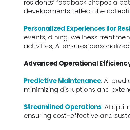
residents’ feedback shapes a bett
developments reflect the collect
.
Personalized Experiences for Res
events, dining, wellness treatment
activities, AI ensures personalized
.
Advanced Operational Efficienc
.
Predictive Maintenance
:
AI predi
minimizing disruptions and extend
.
Streamlined Operations
:
AI optim
ensuring cost-effective and sust
.