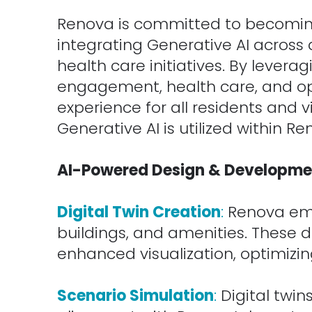
Renova is committed to becomin
integrating Generative AI across a
health care initiatives. By levera
engagement, health care, and ope
experience for all residents and
Generative AI is utilized within Re
.
AI-Powered Design & Developme
.
Digital Twin Creation
:
Renova empl
buildings, and amenities. These d
enhanced visualization, optimizing
.
Scenario Simulation
:
Digital twi