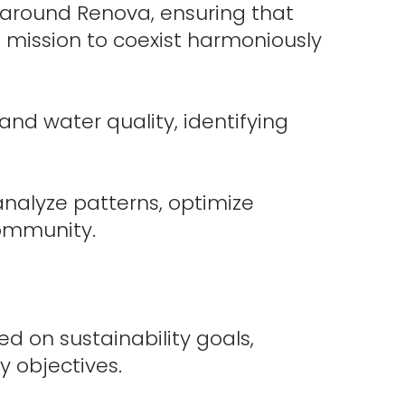
 around Renova, ensuring that
s mission to coexist harmoniously
nd water quality, identifying
lyze patterns, optimize
community.
d on sustainability goals,
 objectives.