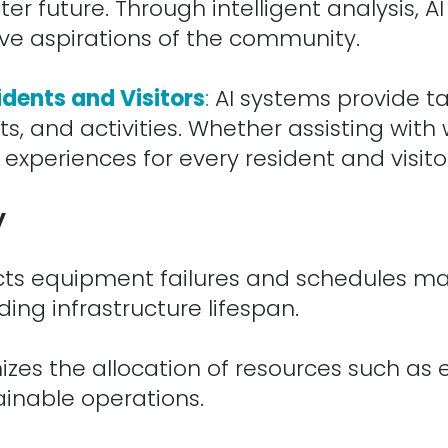
er future. Through intelligent analysis, A
ive aspirations of the community.
idents and Visitors
:
AI systems provide t
s, and activities. Whether assisting with 
 experiences for every resident and visito
y
cts equipment failures and schedules ma
ing infrastructure lifespan.
izes the allocation of resources such as 
ainable operations.