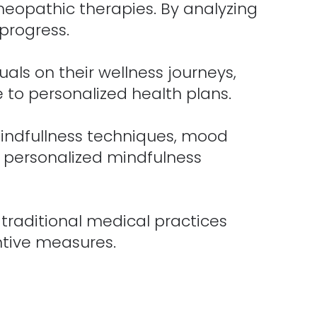
meopathic therapies. By analyzing
progress.
als on their wellness journeys,
 to personalized health plans.
mindfullness techniques, mood
s personalized mindfulness
traditional medical practices
ntive measures.