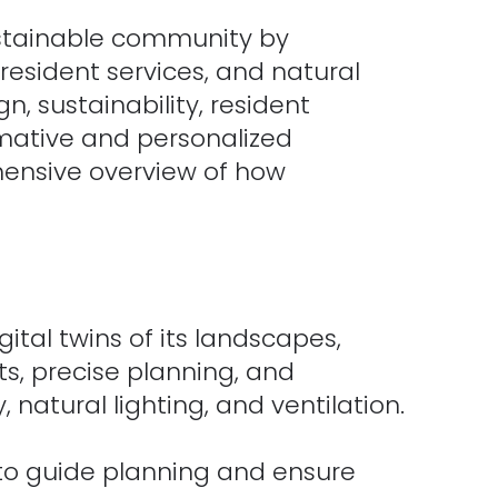
stainable community by
 resident services, and natural
n, sustainability, resident
rmative and personalized
ehensive overview of how
tal twins of its landscapes,
ts, precise planning, and
 natural lighting, and ventilation.
 to guide planning and ensure