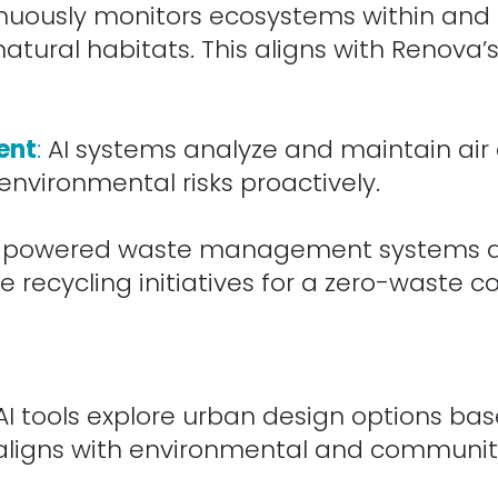
inuously monitors ecosystems within and
atural habitats. This aligns with Renova’
ent
:
AI systems analyze and maintain air a
environmental risks proactively.
-powered waste management systems ana
 recycling initiatives for a zero-waste 
I tools explore urban design options base
ligns with environmental and community