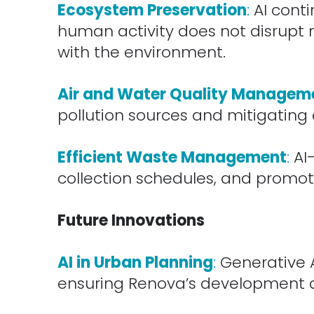
Ecosystem Preservation
:
AI cont
human activity does not disrupt n
with the environment.
.
Air and Water Quality Managem
pollution sources and mitigating 
.
Efficient Waste Management
:
AI
collection schedules, and promote
.
Future Innovations
.
AI in Urban Planning
:
Generative A
ensuring Renova’s development a
.