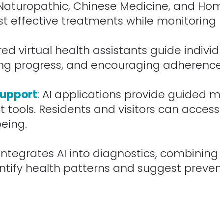
 Naturopathic, Chinese Medicine, and Ho
st effective treatments while monitoring 
d virtual health assistants guide individu
king progress, and encouraging adherence
Support
:
AI applications provide guided 
tools. Residents and visitors can acces
being.
ntegrates AI into diagnostics, combining 
entify health patterns and suggest preve