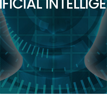
IFICIAL INTELLIG