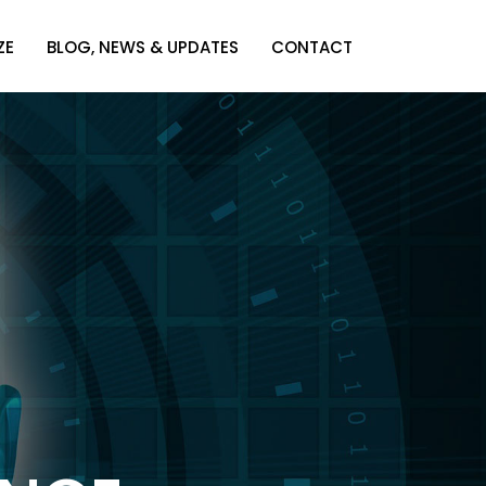
ZE
BLOG, NEWS & UPDATES
CONTACT
ZE
BLOG, NEWS & UPDATES
CONTACT