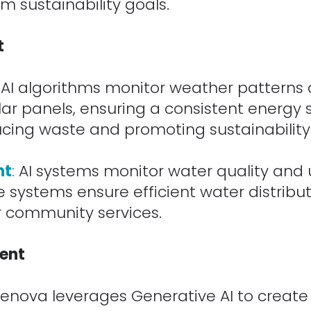
m sustainability goals.
t
AI algorithms monitor weather patterns 
lar panels, ensuring a consistent energy
ucing waste and promoting sustainability
nt
:
AI systems monitor water quality and
e systems ensure efficient water distribu
or community services.
ent
enova leverages Generative AI to creat