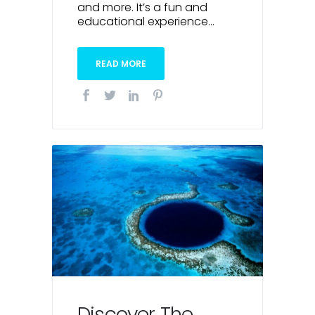
and more. It’s a fun and
educational experience...
READ MORE
Discover The