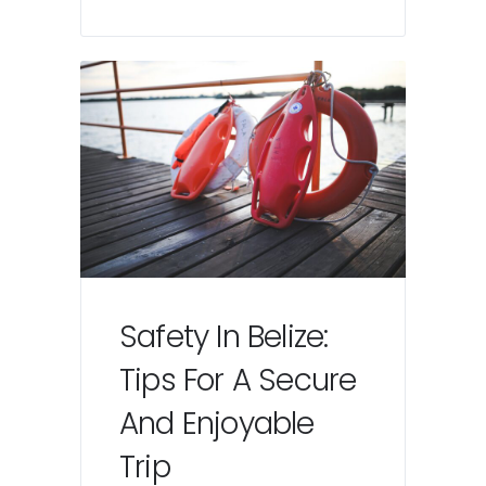
Safety In Belize:
Tips For A Secure
And Enjoyable
Trip