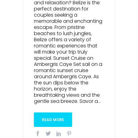
and relaxation? Belize is the
perfect destination for
couples seeking a
memorable and enchanting
escape. From pristine
beaches to lush jungles,
Belize offers a variety of
romantic experiences that
will make your trip truly
special. Sunset Cruise on
Ambergris Caye Set sail on a
romantic sunset cruise
around Ambergris Caye. As
the sun dips below the
horizon, enjoy the
breathtaking views and the
gentle sea breeze. Savor a...
READ MORE