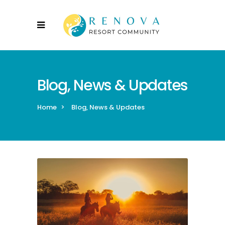
Blog, News & Updates
Home
>
Blog, News & Updates