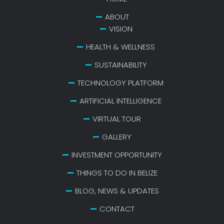
ABOUT
VISION
HEALTH & WELLNESS
SUSTAINABILITY
TECHNOLOGY PLATFORM
ARTIFICIAL INTELLIGENCE
VIRTUAL TOUR
GALLERY
INVESTMENT OPPORTUNITY
THINGS TO DO IN BELIZE
BLOG, NEWS & UPDATES
CONTACT