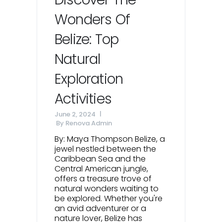
Wonders Of
Belize: Top
Natural
Exploration
Activities
June 2, 2024
By
Renova Admin
By: Maya Thompson Belize, a
jewel nestled between the
Caribbean Sea and the
Central American jungle,
offers a treasure trove of
natural wonders waiting to
be explored. Whether you're
an avid adventurer or a
nature lover, Belize has