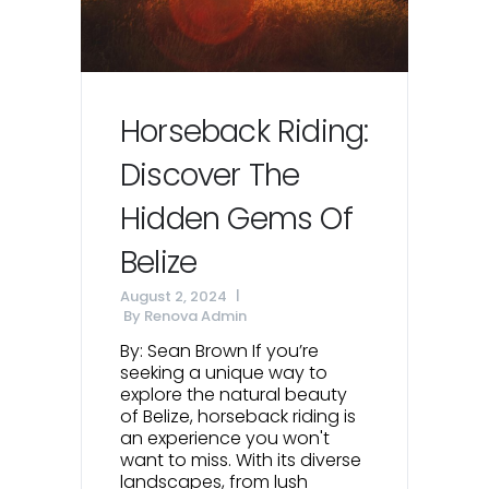
Horseback Riding:
Discover The
Hidden Gems Of
Belize
August 2, 2024
By
Renova Admin
By: Sean Brown If you’re
seeking a unique way to
explore the natural beauty
of Belize, horseback riding is
an experience you won't
want to miss. With its diverse
landscapes, from lush