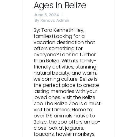
Ages In Belize
June 5, 2024
By
Renova Admin
By: Tara Kenneth Hey,
families! Looking for a
vacation destination that
offers something for
everyone? Look no further
than Belize. With its family-
friendly activities, stunning
natural beauty, and warm,
welcoming culture, Belize is
the perfect place to create
lasting memories with your
loved ones. Visit the Belize
Zoo The Belize Zoo is a must-
visit for families. Home to
over 175 animals native to
Belize, the zoo offers an up-
close look at jaguars,
toucans, howler monkeys,