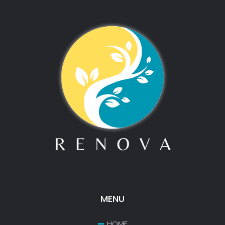
MENU
HOME