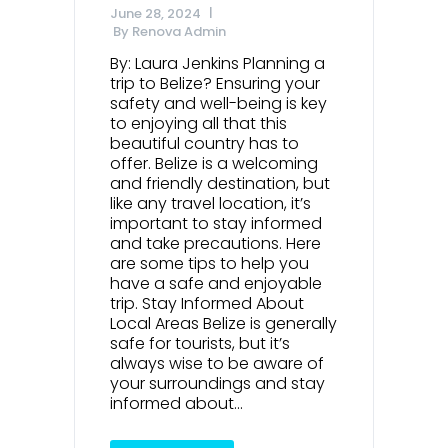
June 28, 2024
By
Renova Admin
By: Laura Jenkins Planning a
trip to Belize? Ensuring your
safety and well-being is key
to enjoying all that this
beautiful country has to
offer. Belize is a welcoming
and friendly destination, but
like any travel location, it’s
important to stay informed
and take precautions. Here
are some tips to help you
have a safe and enjoyable
trip. Stay Informed About
Local Areas Belize is generally
safe for tourists, but it’s
always wise to be aware of
your surroundings and stay
informed about...