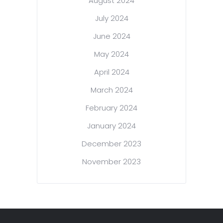
August 2024
July 2024
June 2024
May 2024
April 2024
March 2024
February 2024
January 2024
December 2023
November 2023