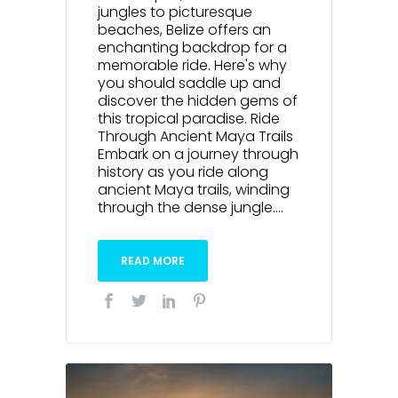
jungles to picturesque
beaches, Belize offers an
enchanting backdrop for a
memorable ride. Here's why
you should saddle up and
discover the hidden gems of
this tropical paradise. Ride
Through Ancient Maya Trails
Embark on a journey through
history as you ride along
ancient Maya trails, winding
through the dense jungle....
READ MORE