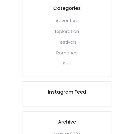
Categories
Adventure
Exploration
Festivals
Romance
Spa
Instagram Feed
Archive