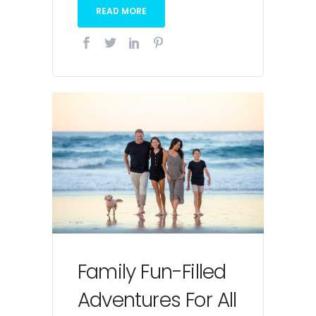
READ MORE
Family Fun-Filled
Adventures For All