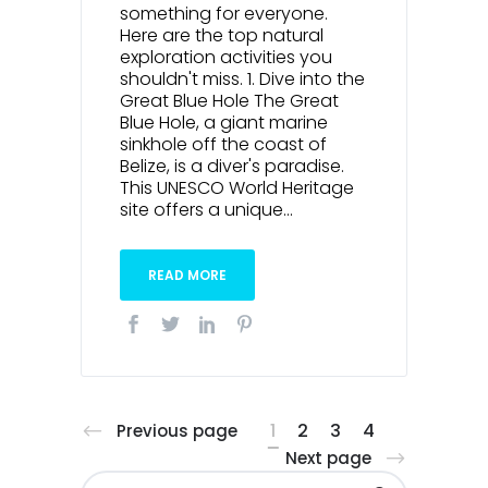
something for everyone.
Here are the top natural
exploration activities you
shouldn't miss. 1. Dive into the
Great Blue Hole The Great
Blue Hole, a giant marine
sinkhole off the coast of
Belize, is a diver's paradise.
This UNESCO World Heritage
site offers a unique...
READ MORE
1
2
3
4
Previous page
Next page