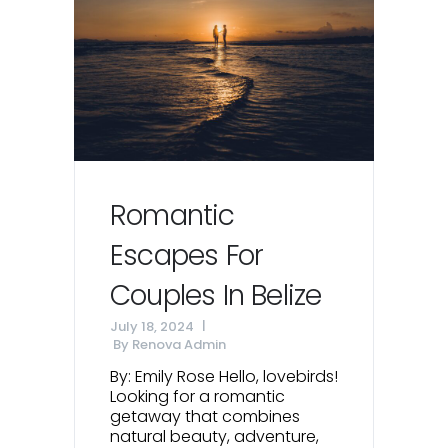
Romantic
Escapes For
Couples In Belize
July 18, 2024
By
Renova Admin
By: Emily Rose Hello, lovebirds!
Looking for a romantic
getaway that combines
natural beauty, adventure,