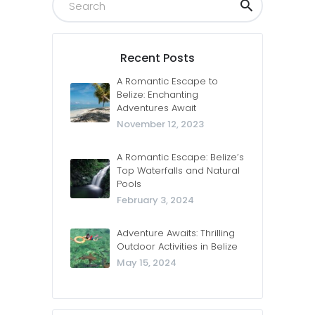
Recent Posts
A Romantic Escape to
Belize: Enchanting
Adventures Await
November 12, 2023
A Romantic Escape: Belize’s
Top Waterfalls and Natural
Pools
February 3, 2024
Adventure Awaits: Thrilling
Outdoor Activities in Belize
May 15, 2024