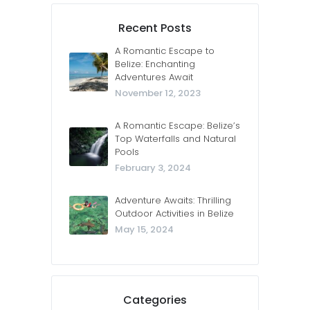
Recent Posts
A Romantic Escape to
Belize: Enchanting
Adventures Await
November 12, 2023
A Romantic Escape: Belize’s
Top Waterfalls and Natural
Pools
February 3, 2024
Adventure Awaits: Thrilling
Outdoor Activities in Belize
May 15, 2024
Categories