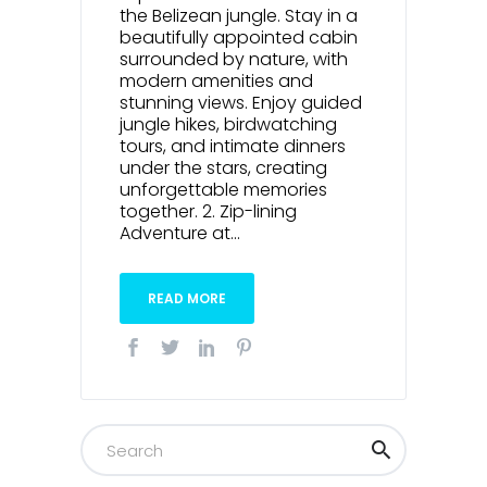
the Belizean jungle. Stay in a
beautifully appointed cabin
surrounded by nature, with
modern amenities and
stunning views. Enjoy guided
jungle hikes, birdwatching
tours, and intimate dinners
under the stars, creating
unforgettable memories
together. 2. Zip-lining
Adventure at...
READ MORE