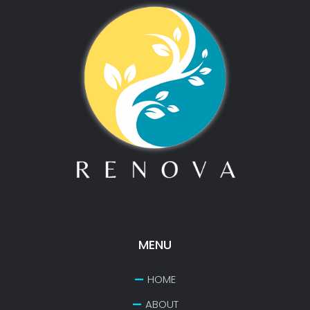
MENU
HOME
ABOUT