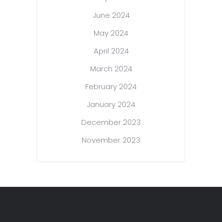
June 2024
May 2024
April 2024
March 2024
February 2024
January 2024
December 2023
November 2023