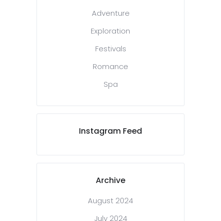
Adventure
Exploration
Festivals
Romance
Spa
Instagram Feed
Archive
August 2024
July 2024