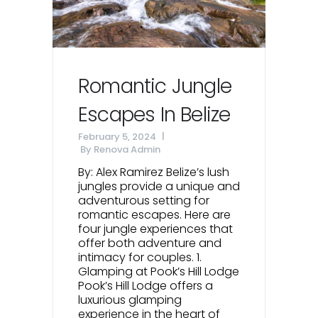
Romantic Jungle
Escapes In Belize
February 5, 2024
By
Renova Admin
By: Alex Ramirez Belize’s lush
jungles provide a unique and
adventurous setting for
romantic escapes. Here are
four jungle experiences that
offer both adventure and
intimacy for couples. 1.
Glamping at Pook’s Hill Lodge
Pook’s Hill Lodge offers a
luxurious glamping
experience in the heart of