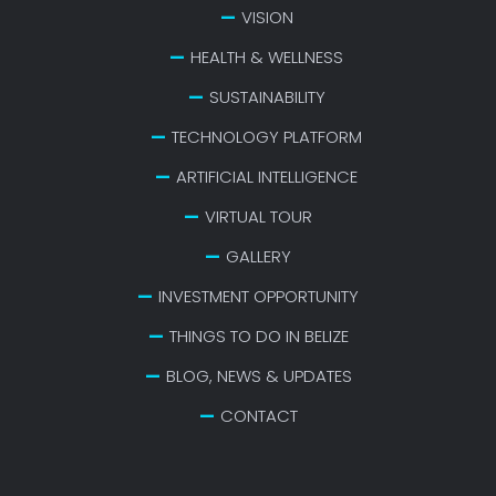
VISION
HEALTH & WELLNESS
SUSTAINABILITY
TECHNOLOGY PLATFORM
ARTIFICIAL INTELLIGENCE
VIRTUAL TOUR
GALLERY
INVESTMENT OPPORTUNITY
THINGS TO DO IN BELIZE
BLOG, NEWS & UPDATES
CONTACT