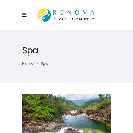
Spa
Home
>
Spa