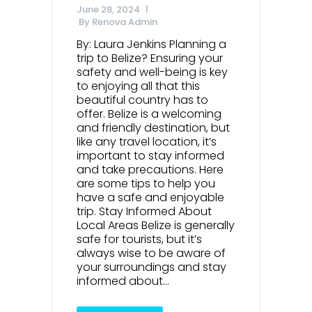
June 28, 2024
By
Renova Admin
By: Laura Jenkins Planning a
trip to Belize? Ensuring your
safety and well-being is key
to enjoying all that this
beautiful country has to
offer. Belize is a welcoming
and friendly destination, but
like any travel location, it’s
important to stay informed
and take precautions. Here
are some tips to help you
have a safe and enjoyable
trip. Stay Informed About
Local Areas Belize is generally
safe for tourists, but it’s
always wise to be aware of
your surroundings and stay
informed about...