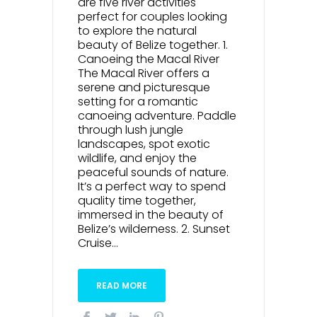
are five river activities
perfect for couples looking
to explore the natural
beauty of Belize together. 1.
Canoeing the Macal River
The Macal River offers a
serene and picturesque
setting for a romantic
canoeing adventure. Paddle
through lush jungle
landscapes, spot exotic
wildlife, and enjoy the
peaceful sounds of nature.
It’s a perfect way to spend
quality time together,
immersed in the beauty of
Belize’s wilderness. 2. Sunset
Cruise...
READ MORE