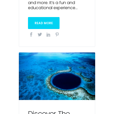
and more. It’s a fun and
educational experience...
READ MORE
Discover The