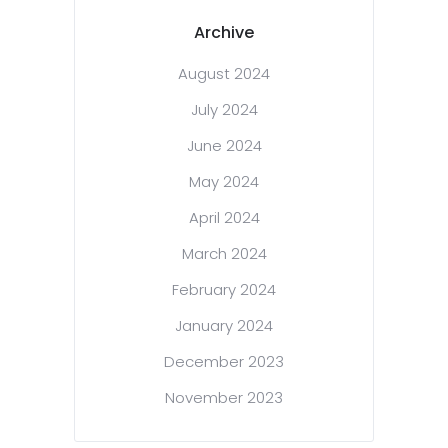
Archive
August 2024
July 2024
June 2024
May 2024
April 2024
March 2024
February 2024
January 2024
December 2023
November 2023