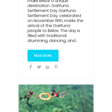
make Belize a unique
destination. Garifuna
Settlement Day Garifuna
Settlement Day, celebrated
on November 19th, marks the
arrival of the Garifuna
people to Belize. The day is
filled with traditional
drumming, dancing, and...
READ MORE