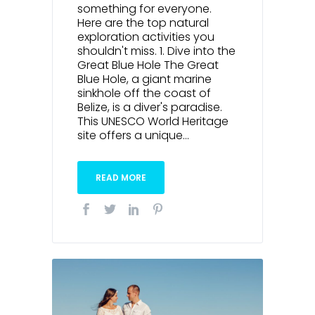
something for everyone.
Here are the top natural
exploration activities you
shouldn't miss. 1. Dive into the
Great Blue Hole The Great
Blue Hole, a giant marine
sinkhole off the coast of
Belize, is a diver's paradise.
This UNESCO World Heritage
site offers a unique...
READ MORE