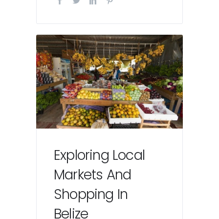
Exploring Local
Markets And
Shopping In
Belize