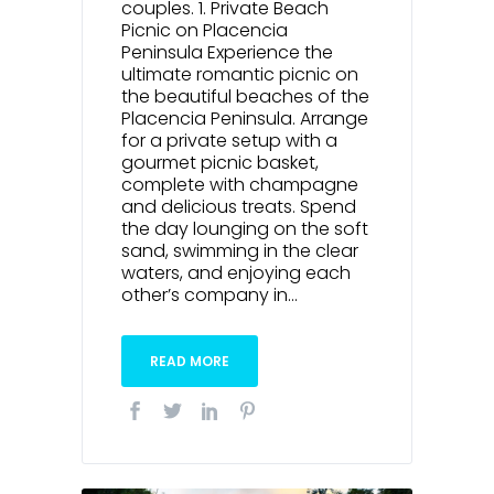
couples. 1. Private Beach
Picnic on Placencia
Peninsula Experience the
ultimate romantic picnic on
the beautiful beaches of the
Placencia Peninsula. Arrange
for a private setup with a
gourmet picnic basket,
complete with champagne
and delicious treats. Spend
the day lounging on the soft
sand, swimming in the clear
waters, and enjoying each
other’s company in...
READ MORE