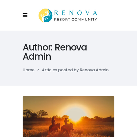
Author: Renova
Admin
Home
>
Articles posted by Renova Admin