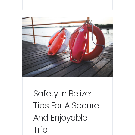
Safety In Belize:
Tips For A Secure
And Enjoyable
Trip