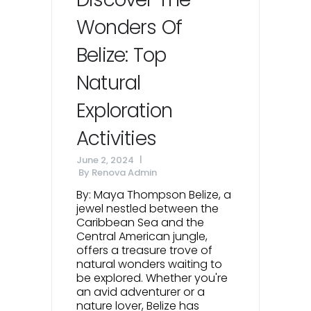
Wonders Of
Belize: Top
Natural
Exploration
Activities
June 2, 2024
By
Renova Admin
By: Maya Thompson Belize, a
jewel nestled between the
Caribbean Sea and the
Central American jungle,
offers a treasure trove of
natural wonders waiting to
be explored. Whether you're
an avid adventurer or a
nature lover, Belize has