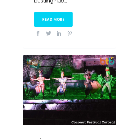
bustling hub...
READ MORE