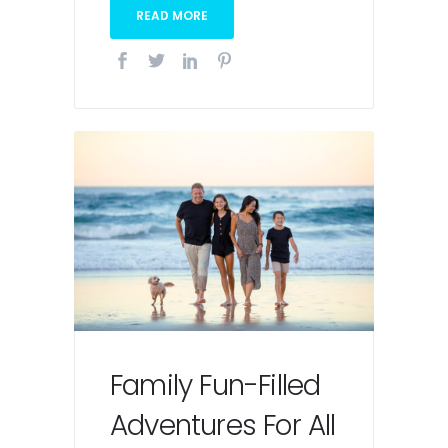
READ MORE
Family Fun-Filled
Adventures For All