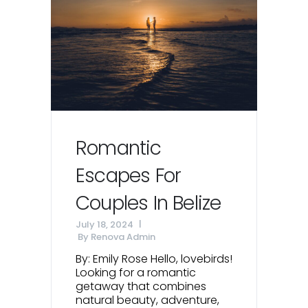
Romantic
Escapes For
Couples In Belize
July 18, 2024
By
Renova Admin
By: Emily Rose Hello, lovebirds!
Looking for a romantic
getaway that combines
natural beauty, adventure,