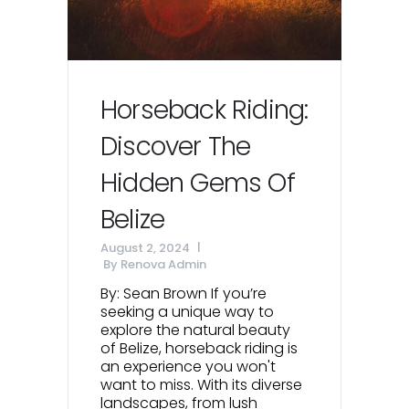
Horseback Riding:
Discover The
Hidden Gems Of
Belize
August 2, 2024
By
Renova Admin
By: Sean Brown If you’re
seeking a unique way to
explore the natural beauty
of Belize, horseback riding is
an experience you won't
want to miss. With its diverse
landscapes, from lush