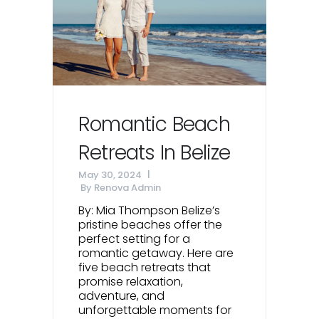
Romantic Beach
Retreats In Belize
May 30, 2024
By
Renova Admin
By: Mia Thompson Belize’s
pristine beaches offer the
perfect setting for a
romantic getaway. Here are
five beach retreats that
promise relaxation,
adventure, and
unforgettable moments for