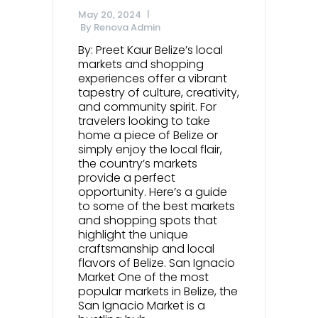
May 20, 2024
By
Renova Admin
By: Preet Kaur Belize’s local
markets and shopping
experiences offer a vibrant
tapestry of culture, creativity,
and community spirit. For
travelers looking to take
home a piece of Belize or
simply enjoy the local flair,
the country’s markets
provide a perfect
opportunity. Here’s a guide
to some of the best markets
and shopping spots that
highlight the unique
craftsmanship and local
flavors of Belize. San Ignacio
Market One of the most
popular markets in Belize, the
San Ignacio Market is a