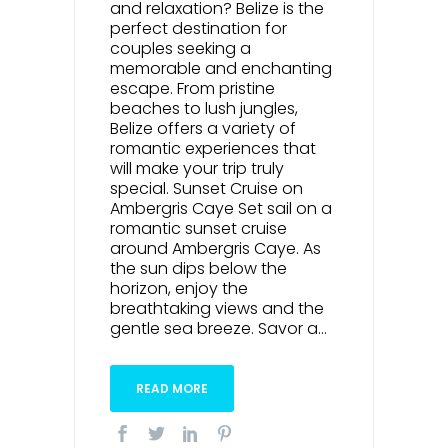
and relaxation? Belize is the
perfect destination for
couples seeking a
memorable and enchanting
escape. From pristine
beaches to lush jungles,
Belize offers a variety of
romantic experiences that
will make your trip truly
special. Sunset Cruise on
Ambergris Caye Set sail on a
romantic sunset cruise
around Ambergris Caye. As
the sun dips below the
horizon, enjoy the
breathtaking views and the
gentle sea breeze. Savor a...
READ MORE