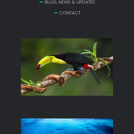
BLOG, NEWS & UPDATES
CONTACT