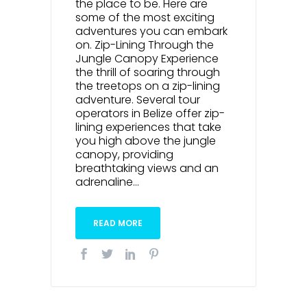
the place to be. Here are
some of the most exciting
adventures you can embark
on. Zip-Lining Through the
Jungle Canopy Experience
the thrill of soaring through
the treetops on a zip-lining
adventure. Several tour
operators in Belize offer zip-
lining experiences that take
you high above the jungle
canopy, providing
breathtaking views and an
adrenaline...
READ MORE