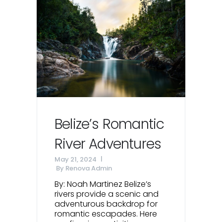
Belize’s Romantic
River Adventures
May 21, 2024
By
Renova Admin
By: Noah Martinez Belize’s
rivers provide a scenic and
adventurous backdrop for
romantic escapades. Here