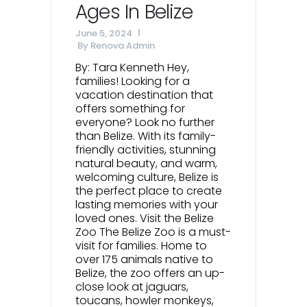
Ages In Belize
June 5, 2024
By
Renova Admin
By: Tara Kenneth Hey,
families! Looking for a
vacation destination that
offers something for
everyone? Look no further
than Belize. With its family-
friendly activities, stunning
natural beauty, and warm,
welcoming culture, Belize is
the perfect place to create
lasting memories with your
loved ones. Visit the Belize
Zoo The Belize Zoo is a must-
visit for families. Home to
over 175 animals native to
Belize, the zoo offers an up-
close look at jaguars,
toucans, howler monkeys,