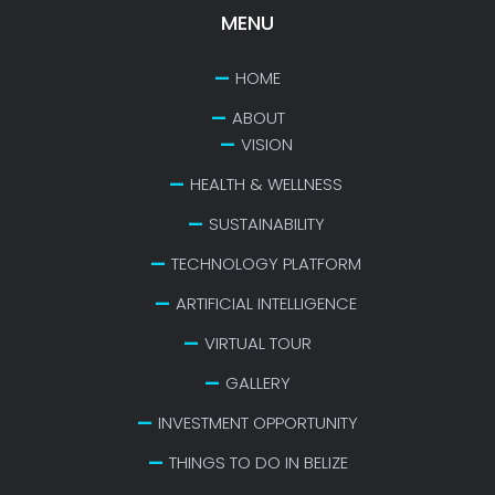
MENU
HOME
ABOUT
VISION
HEALTH & WELLNESS
SUSTAINABILITY
TECHNOLOGY PLATFORM
ARTIFICIAL INTELLIGENCE
VIRTUAL TOUR
GALLERY
INVESTMENT OPPORTUNITY
THINGS TO DO IN BELIZE