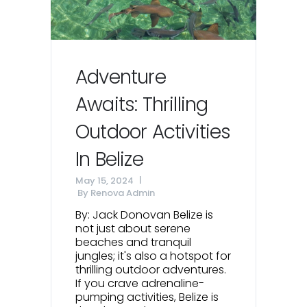
Adventure
Awaits: Thrilling
Outdoor Activities
In Belize
May 15, 2024
By
Renova Admin
By: Jack Donovan Belize is
not just about serene
beaches and tranquil
jungles; it's also a hotspot for
thrilling outdoor adventures.
If you crave adrenaline-
pumping activities, Belize is