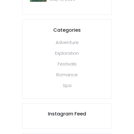
Categories
Adventure
Exploration
Festivals
Romance
Spa
Instagram Feed