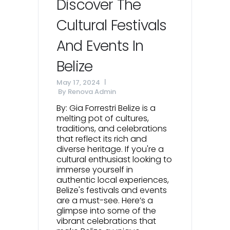
Discover The
Cultural Festivals
And Events In
Belize
May 17, 2024
By
Renova Admin
By: Gia Forrestri Belize is a
melting pot of cultures,
traditions, and celebrations
that reflect its rich and
diverse heritage. If you're a
cultural enthusiast looking to
immerse yourself in
authentic local experiences,
Belize's festivals and events
are a must-see. Here’s a
glimpse into some of the
vibrant celebrations that