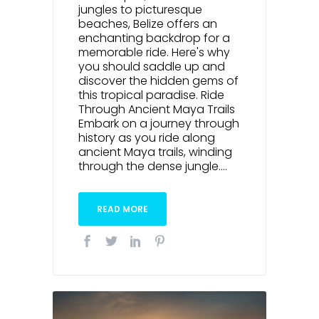
jungles to picturesque
beaches, Belize offers an
enchanting backdrop for a
memorable ride. Here's why
you should saddle up and
discover the hidden gems of
this tropical paradise. Ride
Through Ancient Maya Trails
Embark on a journey through
history as you ride along
ancient Maya trails, winding
through the dense jungle....
READ MORE