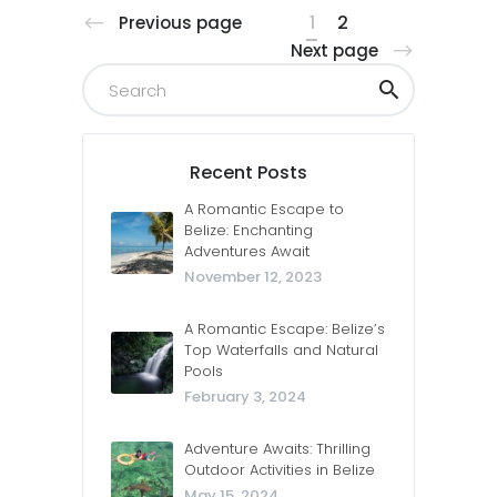
1
2
Previous page
Next page
Recent Posts
A Romantic Escape to
Belize: Enchanting
Adventures Await
November 12, 2023
A Romantic Escape: Belize’s
Top Waterfalls and Natural
Pools
February 3, 2024
Adventure Awaits: Thrilling
Outdoor Activities in Belize
May 15, 2024