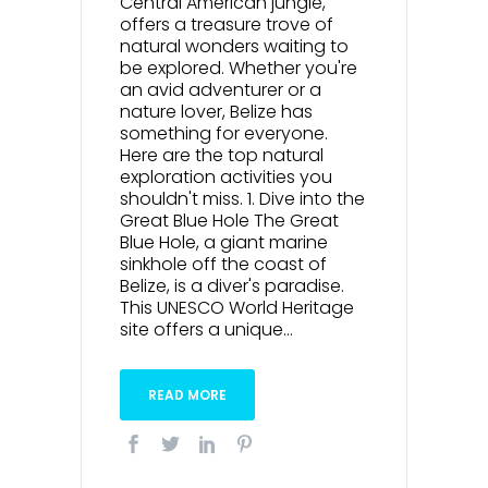
Central American jungle,
offers a treasure trove of
natural wonders waiting to
be explored. Whether you're
an avid adventurer or a
nature lover, Belize has
something for everyone.
Here are the top natural
exploration activities you
shouldn't miss. 1. Dive into the
Great Blue Hole The Great
Blue Hole, a giant marine
sinkhole off the coast of
Belize, is a diver's paradise.
This UNESCO World Heritage
site offers a unique...
READ MORE