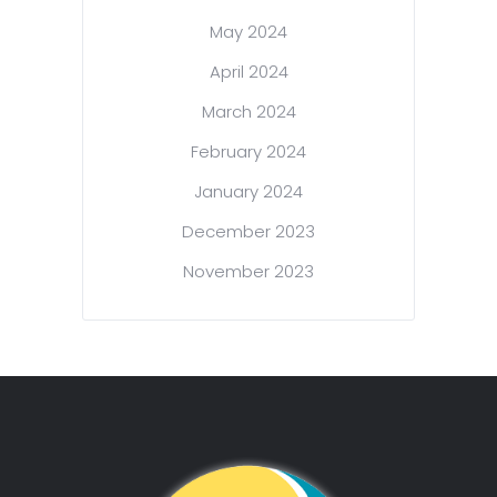
May 2024
April 2024
March 2024
February 2024
January 2024
December 2023
November 2023