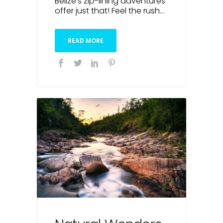
Belize’s zip-lining adventures
offer just that! Feel the rush...
READ MORE