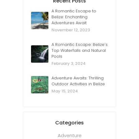
Recent Posts
A Romantic Escape to
Belize: Enchanting
Adventures Await
November 12, 2023
A Romantic Escape: Belize’s
Top Waterfalls and Natural
Pools
February 3, 2024
Adventure Awaits: Thrilling
Outdoor Activities in Belize
May 15, 2024
Categories
Adventure