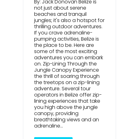
By: Jack Donovan Belize is
not just about serene
beaches and tranquil
jungles; it's also a hotspot for
thrilling outdoor adventures.
If you crave adrenaline-
pumping activities, Belize is
the place to be. Here are
some of the most exciting
adventures you can embark
on. Zip-Lining Through the
Jungle Canopy Experience
the thrill of soaring through
the treetops on a zip-lining
adventure. Several tour
operators in Belize offer zip-
lining experiences that take
you high above the jungle
canopy, providing
breathtaking views and an
adrenaline...