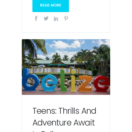
READ MORE
Teens: Thrills And
Adventure Await