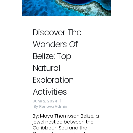
Discover The
Wonders Of
Belize: Top
Natural
Exploration
Activities
June 2, 2024
By
Renova Admin
By: Maya Thompson Belize, a
jewel nestled between the
Caribbean Sea and the