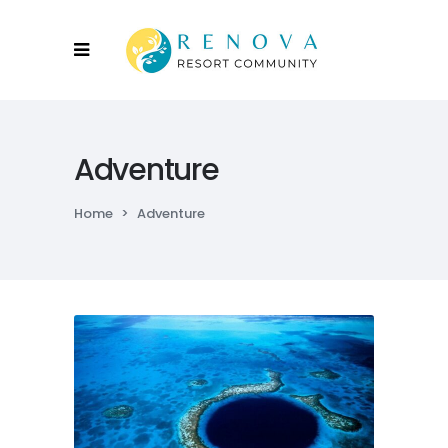
Adventure
Home
>
Adventure