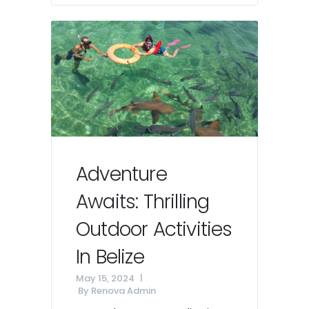
Adventure
Awaits: Thrilling
Outdoor Activities
In Belize
May 15, 2024
By
Renova Admin