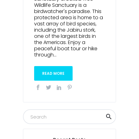
Wildlife Sanctuary is a
birdwatcher's paradise. This
protected area is home to a
vast array of bird species,
including the Jabiru stork,
one of the largest birds in
the Americas. Enjoy a
peaceful boat tour or hike
through...
READ MORE