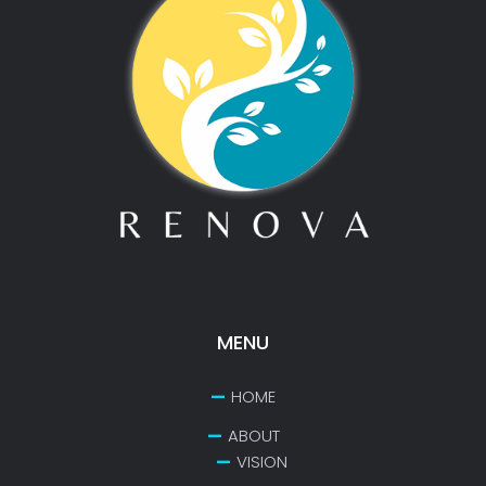
MENU
HOME
ABOUT
VISION