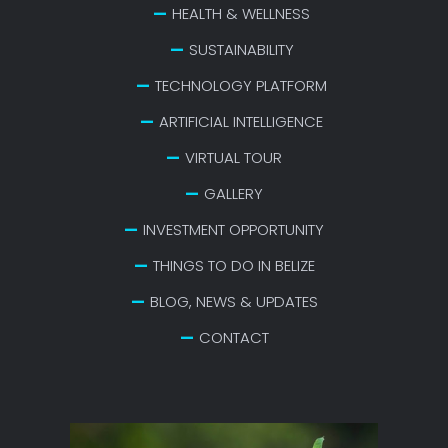
HEALTH & WELLNESS
SUSTAINABILITY
TECHNOLOGY PLATFORM
ARTIFICIAL INTELLIGENCE
VIRTUAL TOUR
GALLERY
INVESTMENT OPPORTUNITY
THINGS TO DO IN BELIZE
BLOG, NEWS & UPDATES
CONTACT