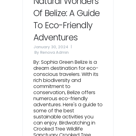
Natural Wonders
Of Belize: A Guide
To Eco-Friendly
Adventures
January 30, 2024
By
Renova Admin
By: Sophia Green Belize is a
dream destination for eco-
conscious travelers. With its
rich biodiversity and
commitment to
conservation, Belize offers
numerous eco-friendly
adventures. Here's a guide to
some of the best
sustainable activities you
can enjoy. Birdwatching in
Crooked Tree Wildlife
Sanctuary Crooked Tree