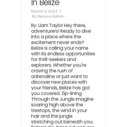
In Belize
March 3, 2024
By
Renova Admin
By: Liam Taylor Hey there,
adventurers! Ready to dive
into a place where the
excitement never ends?
Belize is calling your name
with its endless opportunities
for thrill-seekers and
explorers. Whether you're
craving the rush of
adrenaline or just want to
discover new places with
your friends, Belize has got
you covered. Zip-lining
Through the Jungle Imagine
soaring high above the
treetops, the wind in your
hair and the jungle
stretching out beneath you.