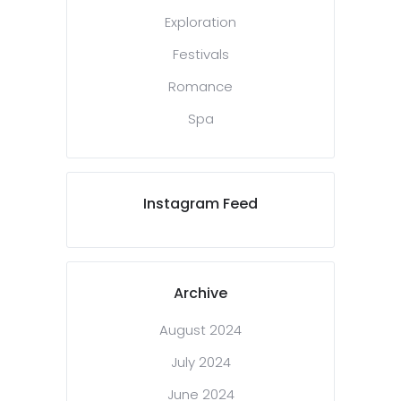
Exploration
Festivals
Romance
Spa
Instagram Feed
Archive
August 2024
July 2024
June 2024