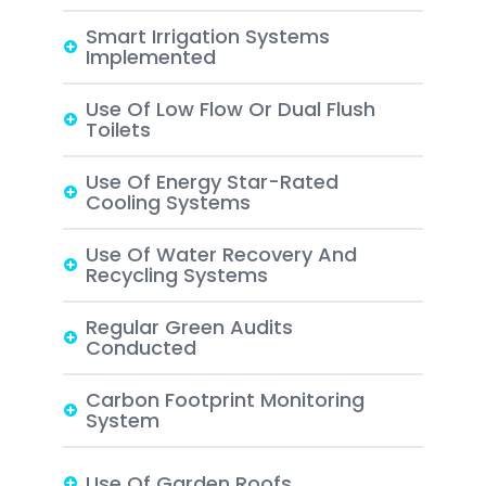
Smart Irrigation Systems
Implemented
Use Of Low Flow Or Dual Flush
Toilets
Use Of Energy Star-Rated
Cooling Systems
Use Of Water Recovery And
Recycling Systems
Regular Green Audits
Conducted
Carbon Footprint Monitoring
System
Use Of Garden Roofs