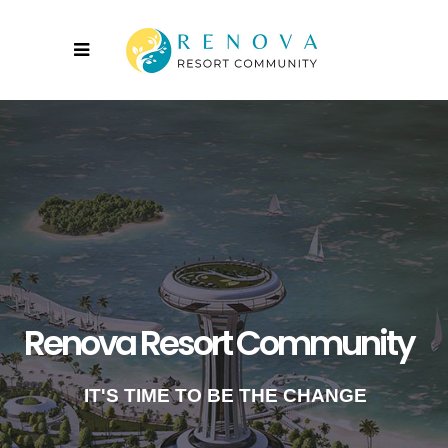
Renova Resort Community
IT'S TIME TO BE THE CHANGE