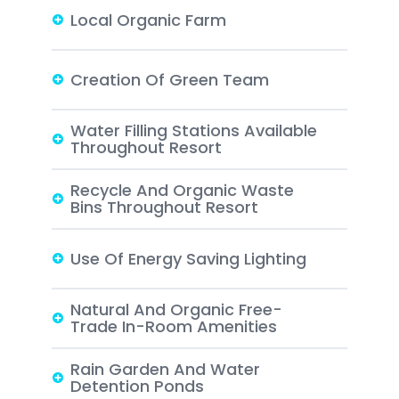
Local Organic Farm
Creation Of Green Team
Water Filling Stations Available
Throughout Resort
Recycle And Organic Waste
Bins Throughout Resort
Use Of Energy Saving Lighting
Natural And Organic Free-
Trade In-Room Amenities
Rain Garden And Water
Detention Ponds