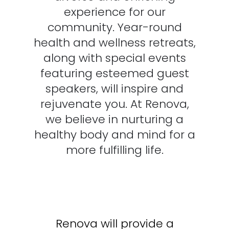
experience for our
community. Year-round
health and wellness retreats,
along with special events
featuring esteemed guest
speakers, will inspire and
rejuvenate you. At Renova,
we believe in nurturing a
healthy body and mind for a
more fulfilling life.
Renova will provide a