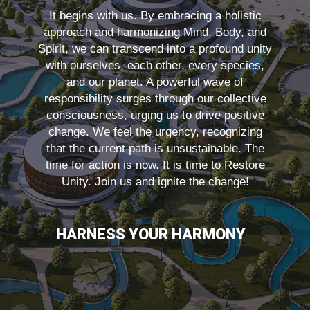
It begins with us. By embracing a holistic
approach and harmonizing Mind, Body, and
Spirit, we can transcend into a profound unity
with ourselves, each other, every species,
and our planet. A powerful wave of
responsibility surges through our collective
consciousness, urging us to drive positive
change. We feel the urgency, recognizing
that the current path is unsustainable. The
time for action is now. It is time to Restore
Unity. Join us and ignite the change!
HARNESS YOUR HARMONY