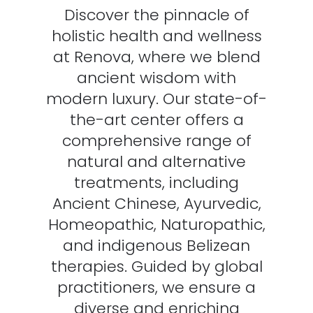
Discover the pinnacle of
holistic health and wellness
at Renova, where we blend
ancient wisdom with
modern luxury. Our state-of-
the-art center offers a
comprehensive range of
natural and alternative
treatments, including
Ancient Chinese, Ayurvedic,
Homeopathic, Naturopathic,
and indigenous Belizean
therapies. Guided by global
practitioners, we ensure a
diverse and enriching