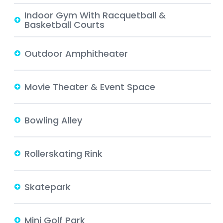
Indoor Gym With Racquetball &
Basketball Courts
Outdoor Amphitheater
Movie Theater & Event Space
Bowling Alley
Rollerskating Rink
Skatepark
Mini Golf Park