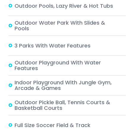
Outdoor Pools, Lazy River & Hot Tubs
Outdoor Water Park With Slides &
Pools
3 Parks With Water Features
Outdoor Playground With Water
Features
Indoor Playground With Jungle Gym,
Arcade & Games
Outdoor Pickle Ball, Tennis Courts &
Basketball Courts
Full Size Soccer Field & Track