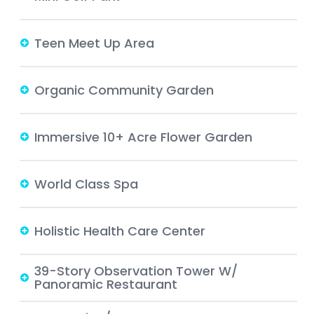
Teen Meet Up Area
Organic Community Garden
Immersive 10+ Acre Flower Garden
World Class Spa
Holistic Health Care Center
39-Story Observation Tower W/
Panoramic Restaurant