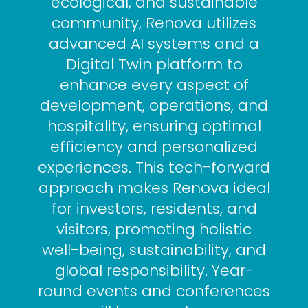
ecological, and sustainable
community, Renova utilizes
advanced AI systems and a
Digital Twin platform to
enhance every aspect of
development, operations, and
hospitality, ensuring optimal
efficiency and personalized
experiences. This tech-forward
approach makes Renova ideal
for investors, residents, and
visitors, promoting holistic
well-being, sustainability, and
global responsibility. Year-
round events and conferences