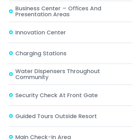
Business Center – Offices And
Presentation Areas
Innovation Center
Charging Stations
Water Dispensers Throughout
Community
Security Check At Front Gate
Guided Tours Outside Resort
Main Check-In Area