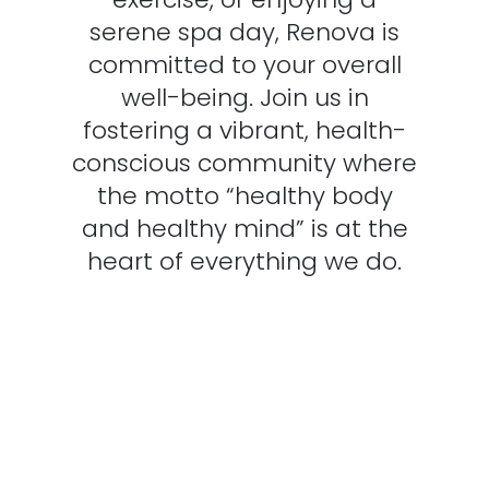
serene spa day, Renova is
committed to your overall
well-being. Join us in
fostering a vibrant, health-
conscious community where
the motto “healthy body
and healthy mind” is at the
heart of everything we do.