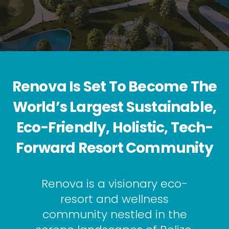
Renova Is Set To Become The
World’s Largest Sustainable,
Eco-Friendly, Holistic, Tech-
Forward Resort Community
Renova is a visionary eco-
resort and wellness
community nestled in the