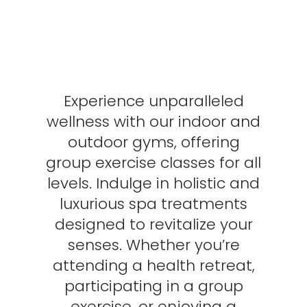
Experience unparalleled
wellness with our indoor and
outdoor gyms, offering
group exercise classes for all
levels. Indulge in holistic and
luxurious spa treatments
designed to revitalize your
senses. Whether you’re
attending a health retreat,
participating in a group
exercise, or enjoying a