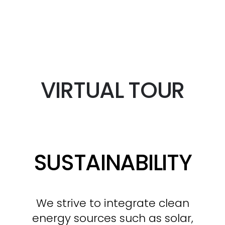
VIRTUAL TOUR
SUSTAINABILITY
We strive to integrate clean
energy sources such as solar,