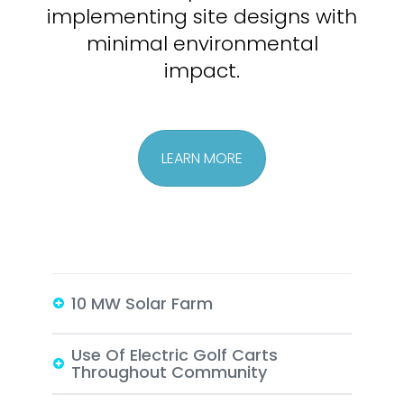
implementing site
designs with
minimal environmental
impact.
LEARN MORE
10 MW Solar Farm
Use Of Electric Golf Carts
Throughout Community