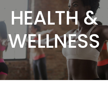
HEALTH &
WELLNESS