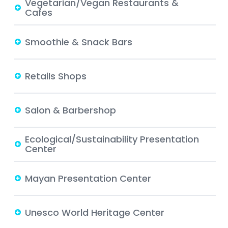
Vegetarian/Vegan Restaurants &
Cafes
Smoothie & Snack Bars
Retails Shops
Salon & Barbershop
Ecological/Sustainability Presentation
Center
Mayan Presentation Center
Unesco World Heritage Center