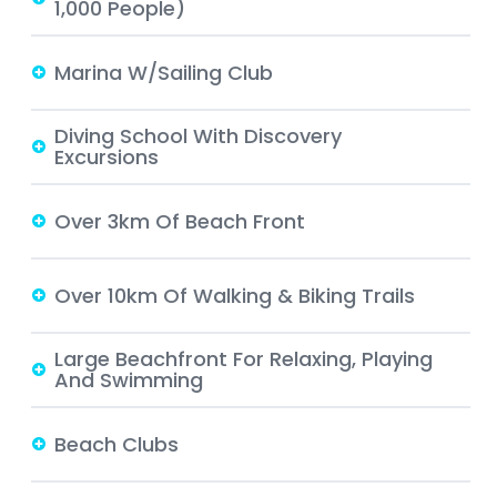
1,000 People)
Marina W/Sailing Club
Diving School With Discovery
Excursions
Over 3km Of Beach Front
Over 10km Of Walking & Biking Trails
Large Beachfront For Relaxing, Playing
And Swimming
Beach Clubs