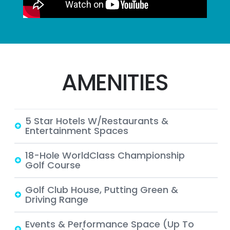
AMENITIES
5 Star Hotels W/Restaurants &
Entertainment Spaces
18-Hole WorldClass Championship
Golf Course
Golf Club House, Putting Green &
Driving Range
Events & Performance Space (up To