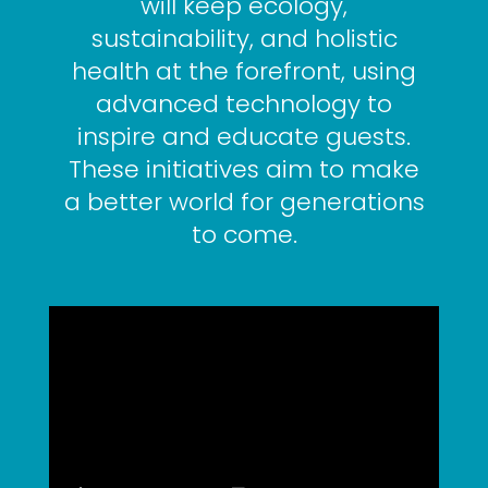
will keep ecology,
sustainability, and holistic
health at the forefront, using
advanced technology to
inspire and educate guests.
These initiatives aim to make
a better world for generations
to come.