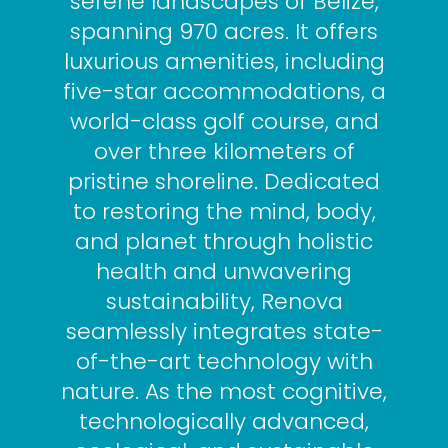
serene landscapes of Belize,
spanning 970 acres. It offers
luxurious amenities, including
five-star accommodations, a
world-class golf course, and
over three kilometers of
pristine shoreline. Dedicated
to restoring the mind, body,
and planet through holistic
health and unwavering
sustainability, Renova
seamlessly integrates state-
of-the-art technology with
nature. As the most cognitive,
technologically advanced,