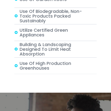
Use Of Biodegradable, Non-
Toxic Products Packed
Sustainably
Utilize Certified Green
Appliances
Building & Landscaping
Designed To Limit Heat
Absorption
Use Of High Production
Greenhouses