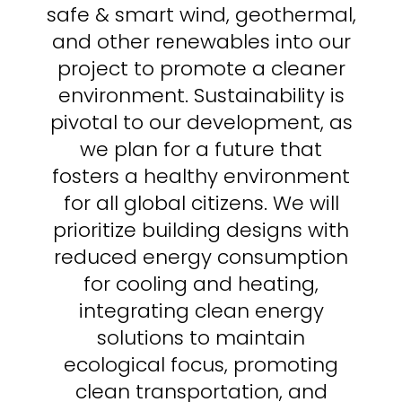
safe & smart wind, geothermal,
and other renewables into our
project to promote a cleaner
environment.
Sustainability is
pivotal to our development, as
we plan for a future that
fosters a healthy environment
for all global citizens.
We will
prioritize building designs with
reduced energy consumption
for
cooling and heating,
integrating clean energy
solutions to maintain
ecological focus, promoting
clean transportation, and