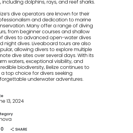
fe, including dolphins, rays, and reef sharks.
lize’s dive operators are known for their
ofessionalism and dedication to marine
nservation. Many offer a range of diving
urs, from beginner courses and shallow
ef dives to advanced open-water dives
d night dives. Liveaboard tours are also
pular, allowing divers to explore multiple
mote dive sites over several days. With its
rm waters, exceptional visibility, and
credible biodiversity, Belize continues to
 a top choice for divers seeking
forgettable underwater adventures.
te
ne 13, 2024
tegory
nova
0
SHARE