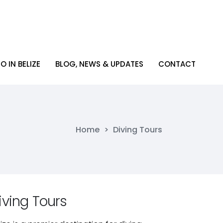
O IN BELIZE
BLOG, NEWS & UPDATES
CONTACT
O IN BELIZE
BLOG, NEWS & UPDATES
CONTACT
Home
>
Diving Tours
iving Tours