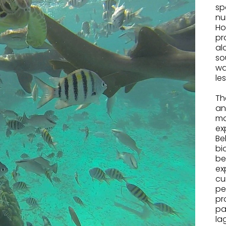
sp
nu
Ho
pr
al
so
wa
le
.
Th
an
mo
ex
Be
bi
be
ex
cu
pe
pr
pa
la