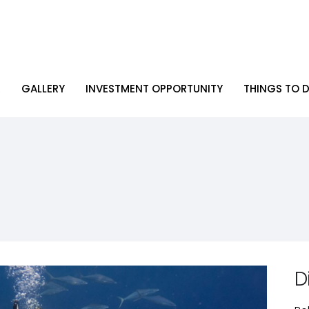
R
GALLERY
INVESTMENT OPPORTUNITY
THINGS TO D
R
GALLERY
INVESTMENT OPPORTUNITY
THINGS TO D
D