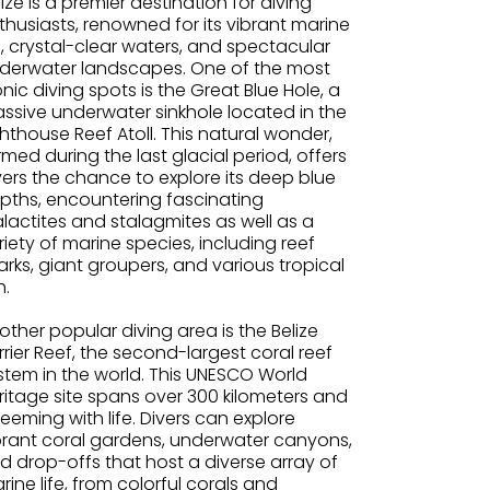
lize is a premier destination for diving
thusiasts, renowned for its vibrant marine
fe, crystal-clear waters, and spectacular
derwater landscapes. One of the most
onic diving spots is the Great Blue Hole, a
ssive underwater sinkhole located in the
ghthouse Reef Atoll. This natural wonder,
rmed during the last glacial period, offers
vers the chance to explore its deep blue
pths, encountering fascinating
alactites and stalagmites as well as a
riety of marine species, including reef
arks, giant groupers, and various tropical
h.
other popular diving area is the Belize
rrier Reef, the second-largest coral reef
stem in the world. This UNESCO World
ritage site spans over 300 kilometers and
 teeming with life. Divers can explore
brant coral gardens, underwater canyons,
d drop-offs that host a diverse array of
rine life, from colorful corals and