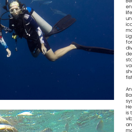
Be
en
li
un
ic
ma
Li
fo
di
de
st
va
sh
fis
.
An
Ba
sy
He
is
vi
an
ma