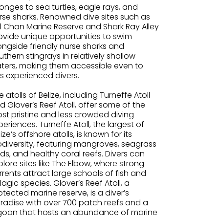
onges to sea turtles, eagle rays, and
rse sharks. Renowned dive sites such as
l Chan Marine Reserve and Shark Ray Alley
ovide unique opportunities to swim
ongside friendly nurse sharks and
uthern stingrays in relatively shallow
ters, making them accessible even to
ss experienced divers.
e atolls of Belize, including Turneffe Atoll
d Glover’s Reef Atoll, offer some of the
st pristine and less crowded diving
periences. Turneffe Atoll, the largest of
lize’s offshore atolls, is known for its
odiversity, featuring mangroves, seagrass
ds, and healthy coral reefs. Divers can
plore sites like The Elbow, where strong
rrents attract large schools of fish and
lagic species. Glover’s Reef Atoll, a
otected marine reserve, is a diver’s
radise with over 700 patch reefs and a
goon that hosts an abundance of marine