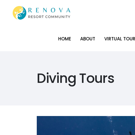
HOME
ABOUT
VIRTUAL TOU
HOME
ABOUT
VIRTUAL TOU
Diving Tours