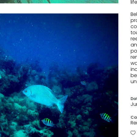
li
.
Be
pr
co
to
re
an
po
re
wa
in
be
un
Da
Ju
Ca
Re