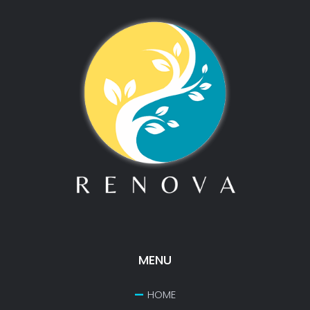
MENU
HOME