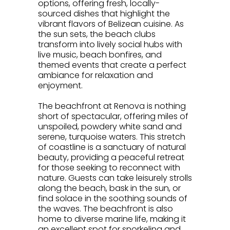
options, offering fresh, locally-
sourced dishes that highlight the
vibrant flavors of Belizean cuisine. As
the sun sets, the beach clubs
transform into lively social hubs with
live music, beach bonfires, and
themed events that create a perfect
ambiance for relaxation and
enjoyment.
.
The beachfront at Renova is nothing
short of spectacular, offering miles of
unspoiled, powdery white sand and
serene, turquoise waters. This stretch
of coastline is a sanctuary of natural
beauty, providing a peaceful retreat
for those seeking to reconnect with
nature. Guests can take leisurely strolls
along the beach, bask in the sun, or
find solace in the soothing sounds of
the waves. The beachfront is also
home to diverse marine life, making it
an excellent spot for snorkeling and