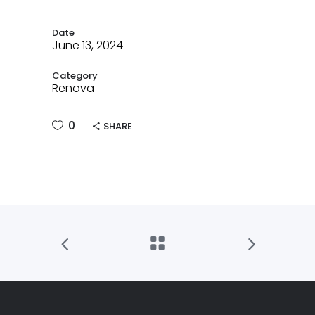
Date
June 13, 2024
Category
Renova
0
SHARE