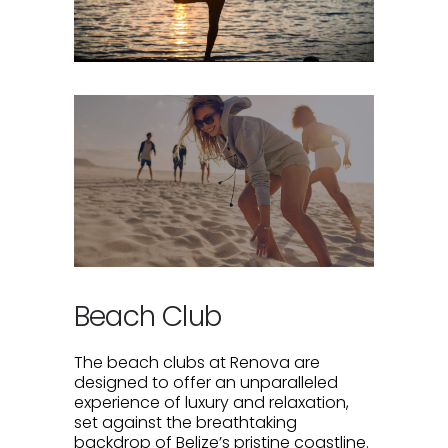
Beach Club
The beach clubs at Renova are
designed to offer an unparalleled
experience of luxury and relaxation,
set against the breathtaking
backdrop of Belize’s pristine coastline.