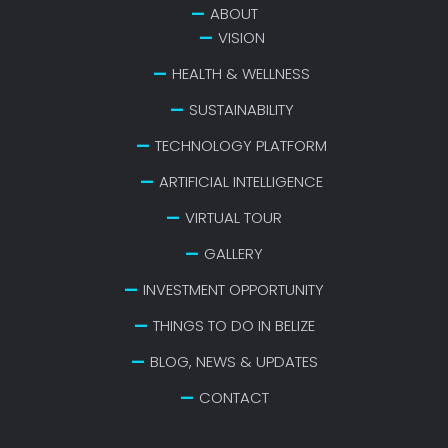
ABOUT
VISION
HEALTH & WELLNESS
SUSTAINABILITY
TECHNOLOGY PLATFORM
ARTIFICIAL INTELLIGENCE
VIRTUAL TOUR
GALLERY
INVESTMENT OPPORTUNITY
THINGS TO DO IN BELIZE
BLOG, NEWS & UPDATES
CONTACT