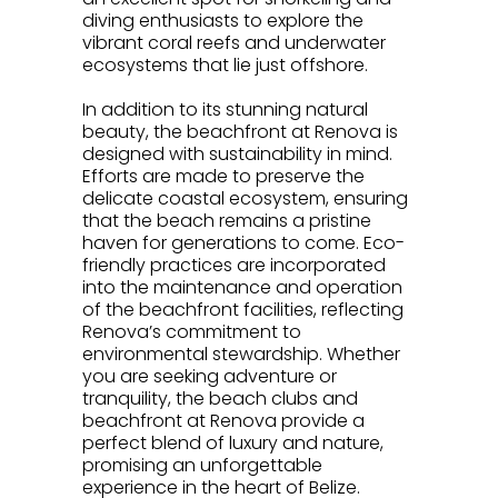
diving enthusiasts to explore the
vibrant coral reefs and underwater
ecosystems that lie just offshore.
.
In addition to its stunning natural
beauty, the beachfront at Renova is
designed with sustainability in mind.
Efforts are made to preserve the
delicate coastal ecosystem, ensuring
that the beach remains a pristine
haven for generations to come. Eco-
friendly practices are incorporated
into the maintenance and operation
of the beachfront facilities, reflecting
Renova’s commitment to
environmental stewardship. Whether
you are seeking adventure or
tranquility, the beach clubs and
beachfront at Renova provide a
perfect blend of luxury and nature,
promising an unforgettable
experience in the heart of Belize.