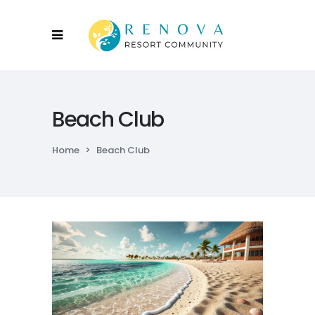
Beach Club
Home
>
Beach Club