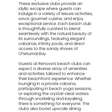
These exclusive clubs provide an
idyllic escape where guests can
indulge in a variety of leisure activities,
savor gourmet cuisine, and enjoy
exceptional service. Each beach club
is thoughtfully curated to blend
seamlessly with the natural beauty of
its surroundings, featuring elegant
cabanas, infinity pools, and direct
access to the sandy shores of
Chetumal Bay.
.
Guests at Renova’s beach clubs can
expect a diverse array of amenities
and activities tailored to enhance
their beachfront experience. Whether
lounging in a private cabana,
participating in beach yoga sessions,
or exploring the crystal-clear waters
through snorkeling and kayaking,
there is something for everyone. The
clubs also boast upscale dining