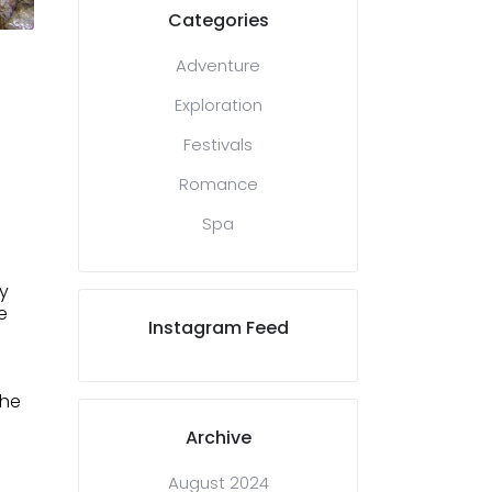
Categories
Adventure
Exploration
Festivals
Romance
Spa
y
e
Instagram Feed
the
Archive
August 2024