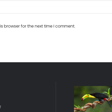
is browser for the next time I comment.
T