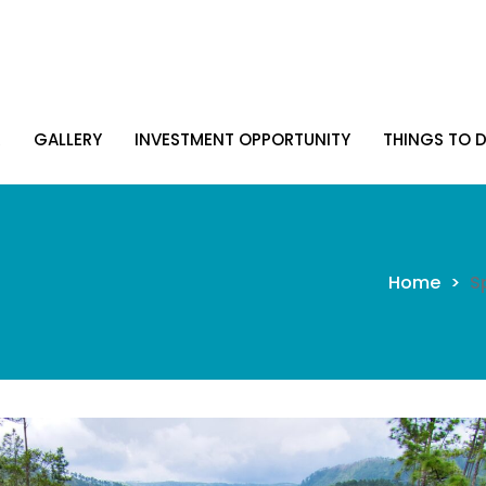
R
GALLERY
INVESTMENT OPPORTUNITY
THINGS TO D
R
GALLERY
INVESTMENT OPPORTUNITY
THINGS TO D
Home
>
S