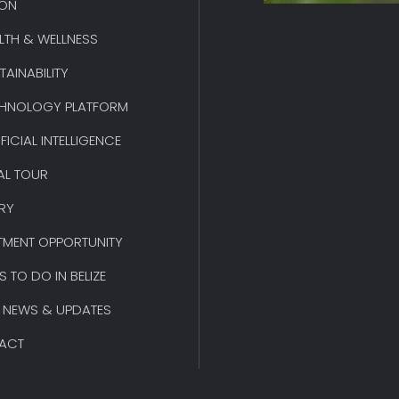
ION
LTH & WELLNESS
TAINABILITY
HNOLOGY PLATFORM
IFICIAL INTELLIGENCE
AL TOUR
RY
TMENT OPPORTUNITY
S TO DO IN BELIZE
 NEWS & UPDATES
ACT