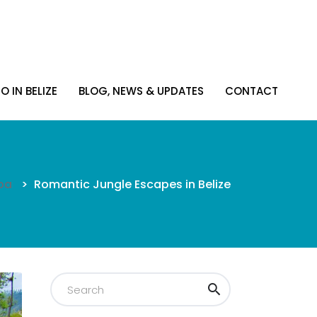
O IN BELIZE
BLOG, NEWS & UPDATES
CONTACT
O IN BELIZE
BLOG, NEWS & UPDATES
CONTACT
pa
>
Romantic Jungle Escapes in Belize