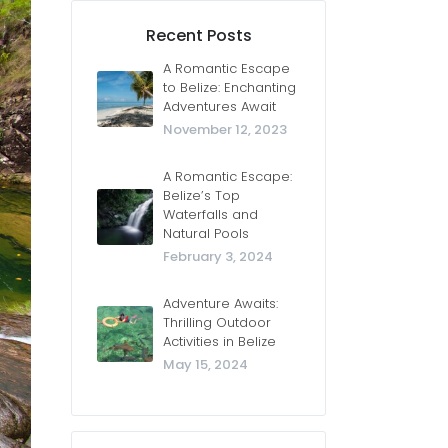
Recent Posts
A Romantic Escape
to Belize: Enchanting
Adventures Await
November 12, 2023
A Romantic Escape:
Belize’s Top
Waterfalls and
Natural Pools
February 3, 2024
Adventure Awaits:
Thrilling Outdoor
Activities in Belize
May 15, 2024