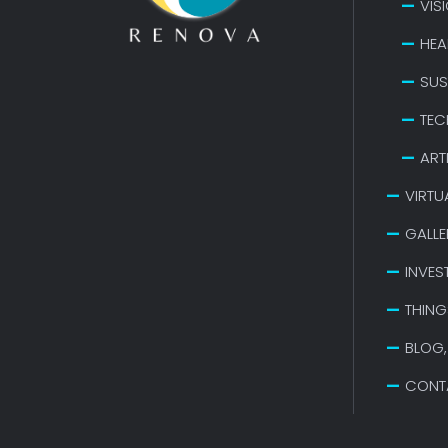
VIS
HEA
SUS
TEC
ART
VIRTU
GALLE
INVES
THING
BLOG,
CONT