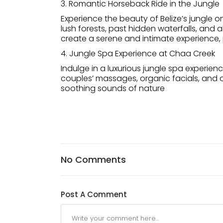
3. Romantic Horseback Ride in the Jungle
Experience the beauty of Belize’s jungle 
lush forests, past hidden waterfalls, and 
create a serene and intimate experience,
4. Jungle Spa Experience at Chaa Creek
Indulge in a luxurious jungle spa experie
couples’ massages, organic facials, and o
soothing sounds of nature
No Comments
Post A Comment