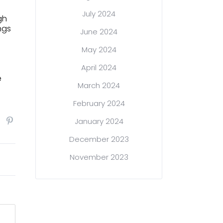
July 2024
gh
ngs
June 2024
May 2024
April 2024
e
March 2024
February 2024
January 2024
December 2023
November 2023