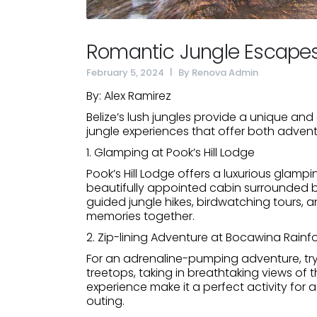
Romantic Jungle Escapes 
February 5, 2024
By
Renova Admin
By: Alex Ramirez
Belize’s lush jungles provide a unique an
jungle experiences that offer both advent
1. Glamping at Pook’s Hill Lodge
Pook’s Hill Lodge offers a luxurious glampi
beautifully appointed cabin surrounded b
guided jungle hikes, birdwatching tours, a
memories together.
2. Zip-lining Adventure at Bocawina Rainf
For an adrenaline-pumping adventure, try
treetops, taking in breathtaking views of 
experience make it a perfect activity fo
outing.