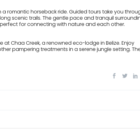
on a romantic horseback ride. Guided tours take you throu
along scenic trails. The gentle pace and tranquil surroundi
 perfect for connecting with nature and each other.
nce at Chaa Creek, a renowned eco-lodge in Belize. Enjoy
ther pampering treatments in a serene jungle setting. Th