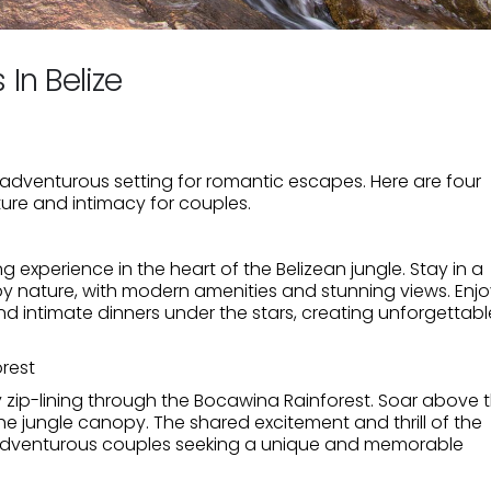
In Belize
d adventurous setting for romantic escapes. Here are four
ure and intimacy for couples.
ng experience in the heart of the Belizean jungle. Stay in a
y nature, with modern amenities and stunning views. Enjo
nd intimate dinners under the stars, creating unforgettabl
orest
 zip-lining through the Bocawina Rainforest. Soar above 
the jungle canopy. The shared excitement and thrill of the
r adventurous couples seeking a unique and memorable