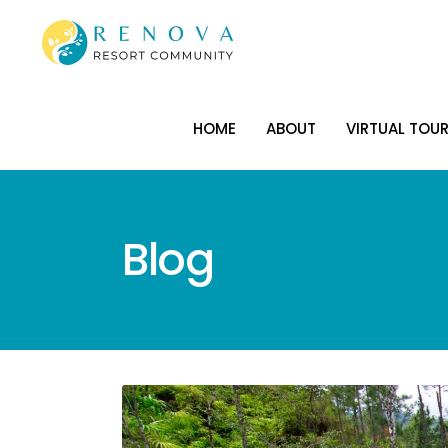
HOME
ABOUT
VIRTUAL TOU
HOME
ABOUT
VIRTUAL TOU
Blog