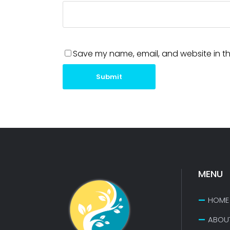
Save my name, email, and website in th
Submit
MENU
HOME
ABOU