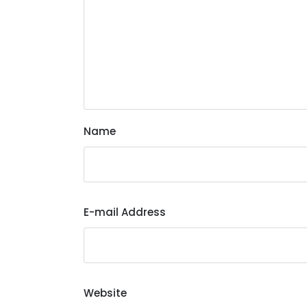
Name
E-mail Address
Website