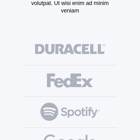
volutpat. Ut wisi enim ad minim
veniam