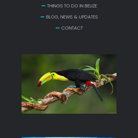
THINGS TO DO IN BELIZE
BLOG, NEWS & UPDATES
CONTACT