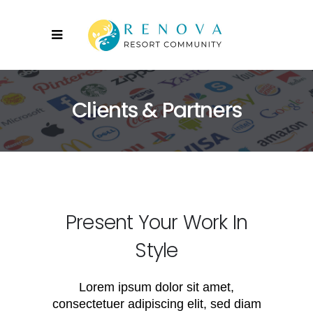
Clients & Partners
Present Your Work In
Style
Lorem ipsum dolor sit amet,
consectetuer adipiscing elit, sed diam