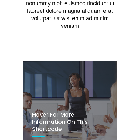
Hover For More
nonummy nibh euismod tincidunt ut
Information On This
laoreet dolore magna aliquam erat
Shortcode
volutpat. Ut wisi enim ad minim
veniam
Lorem ipsum dolor sit
amet
Hover For More
Information On This
Hover For More
Shortcode
Information On This
Shortcode