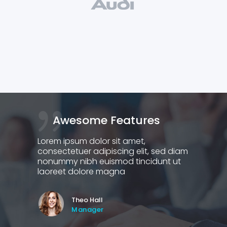
Awesome Features
G
Lorem ipsum dolor sit amet,
Lorem
 diam
consectetuer adipiscing elit, sed diam
conse
 ut
nonummy nibh euismod tincidunt ut
nonu
laoreet dolore magna
laor
Theo Hall
Manager