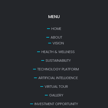
MENU
HOME
ABOUT
VISION
HEALTH & WELLNESS
SUSTAINABILITY
TECHNOLOGY PLATFORM
ARTIFICIAL INTELLIGENCE
VIRTUAL TOUR
GALLERY
INVESTMENT OPPORTUNITY