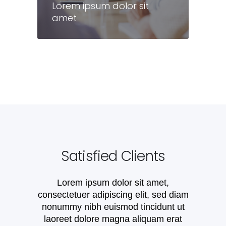
Lorem ipsum dolor sit
amet
Lorem ipsum dolor sit
amet
Satisfied Clients
Lorem ipsum dolor sit amet,
consectetuer adipiscing elit, sed diam
nonummy nibh euismod tincidunt ut
laoreet dolore magna aliquam erat