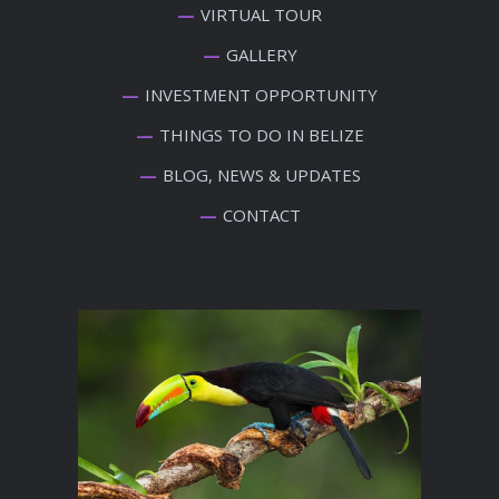
VIRTUAL TOUR
GALLERY
INVESTMENT OPPORTUNITY
THINGS TO DO IN BELIZE
BLOG, NEWS & UPDATES
CONTACT