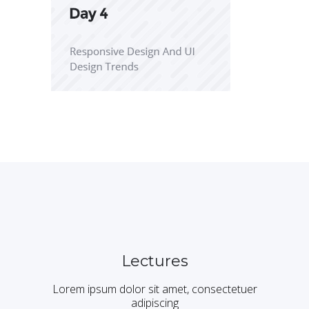
Lectures
Lorem ipsum dolor sit amet, consectetuer
adipiscing