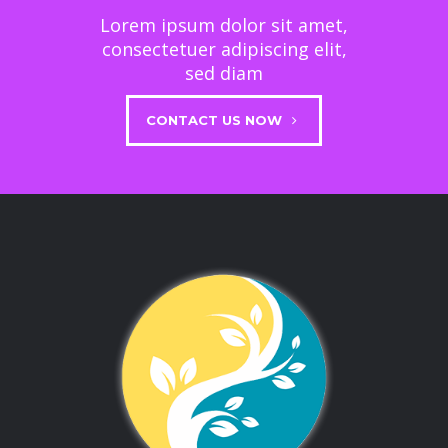
Lorem ipsum dolor sit amet,
consectetuer adipiscing elit,
sed diam
CONTACT US NOW