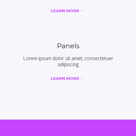
LEARN MORE
Panels
Lorem ipsum dolor sit amet, consectetuer
adipiscing
LEARN MORE