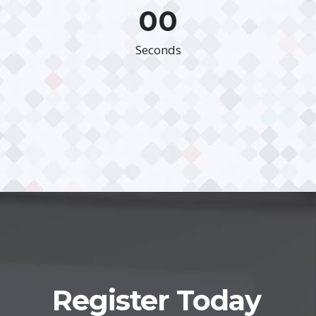
00
Seconds
Register Today