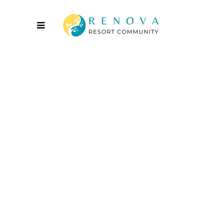
Innovation
2016