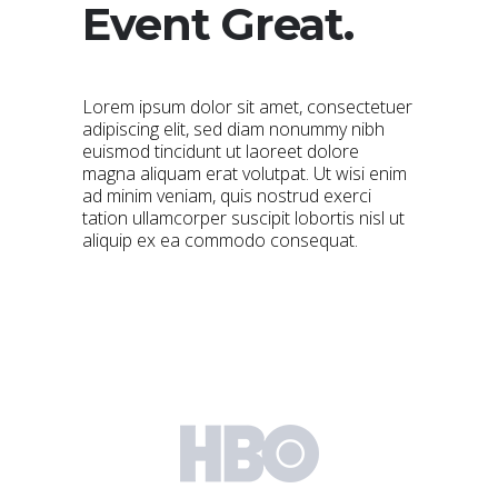
Event Great.
Lorem ipsum dolor sit amet, consectetuer
adipiscing elit, sed diam nonummy nibh
euismod tincidunt ut laoreet dolore
magna aliquam erat volutpat. Ut wisi enim
ad minim veniam, quis nostrud exerci
tation ullamcorper suscipit lobortis nisl ut
aliquip ex ea commodo consequat.