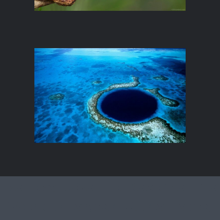
Renova Is Set To Become The
World's Largest Sustainable,