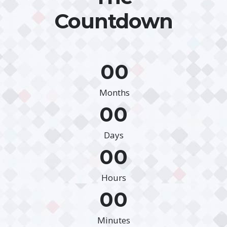
Countdown
00
Months
00
Days
00
Hours
00
Minutes