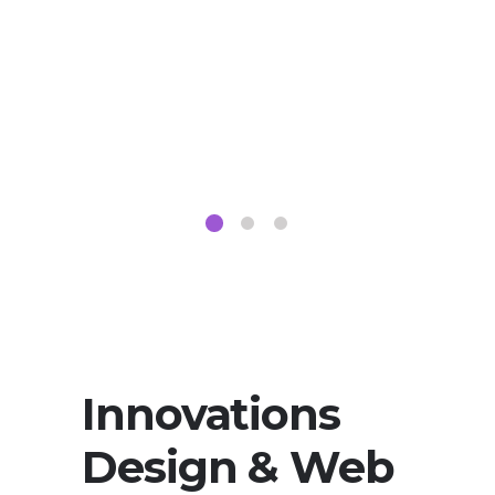
Innovations
Design & Web