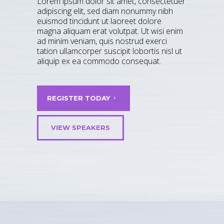
Lorem ipsum dolor sit amet, consectetuer
adipiscing elit, sed diam nonummy nibh
euismod tincidunt ut laoreet dolore
magna aliquam erat volutpat. Ut wisi enim
ad minim veniam, quis nostrud exerci
tation ullamcorper suscipit lobortis nisl ut
aliquip ex ea commodo consequat.
REGISTER TODAY
VIEW SPEAKERS