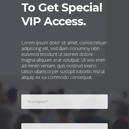
To Get Special
VIP Access.
Lorem ipsum dolor sit amet, consectetuer
adipiscing elit, sed diam nonummy nibh
euismod tincidunt ut laoreet dolore
magna aliquam erat volutpat. Ut wisi enim
ad minim veniam, quis nostrud exerci
tation ullamcorper suscipit lobortis nisl ut
aliquip ex ea commodo consequat.