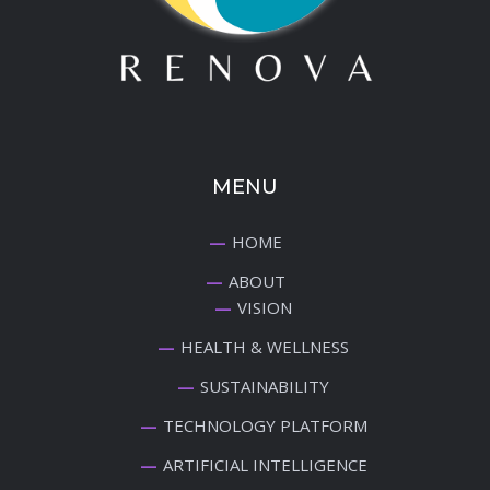
MENU
HOME
ABOUT
VISION
HEALTH & WELLNESS
SUSTAINABILITY
TECHNOLOGY PLATFORM
ARTIFICIAL INTELLIGENCE