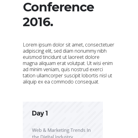
Conference
2016.
Lorem ipsum dolor sit amet, consectetuer
adipiscing elit, sed diam nonummy nibh
euismod tincidunt ut laoreet dolore
magna aliquam erat volutpat. Ut wisi enim
ad minim veniam, quis nostrud exerci
tation ullamcorper suscipit lobortis nisl ut
aliquip ex ea commodo consequat.