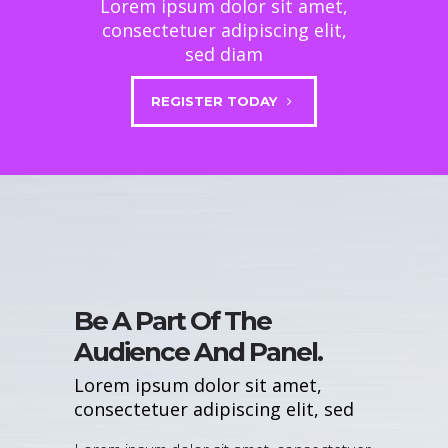
Lorem ipsum dolor sit amet,
consectetuer adipiscing elit,
sed diam
REGISTER TODAY
Be A Part Of The
Audience And Panel.
Lorem ipsum dolor sit amet,
consectetuer adipiscing elit, sed