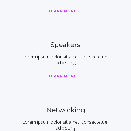
LEARN MORE
Speakers
Lorem ipsum dolor sit amet, consectetuer
adipiscing
LEARN MORE
Networking
Lorem ipsum dolor sit amet, consectetuer
adipiscing