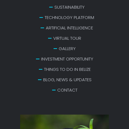
SUSTAINABILITY
TECHNOLOGY PLATFORM
ARTIFICIAL INTELLIGENCE
VIRTUAL TOUR
GALLERY
INVESTMENT OPPORTUNITY
THINGS TO DO IN BELIZE
BLOG, NEWS & UPDATES
CONTACT