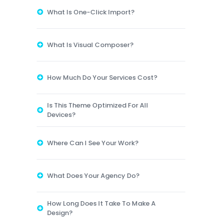
What Is One-Click Import?
What Is Visual Composer?
How Much Do Your Services Cost?
Is This Theme Optimized For All
Devices?
Where Can I See Your Work?
What Does Your Agency Do?
How Long Does It Take To Make A
Design?