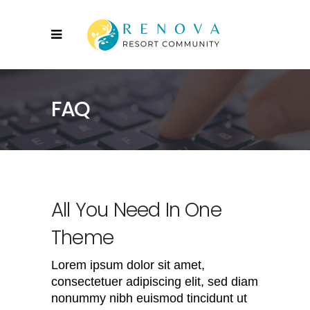
FAQ
All You Need In One
Theme
Lorem ipsum dolor sit amet,
consectetuer adipiscing elit, sed diam
nonummy nibh euismod tincidunt ut