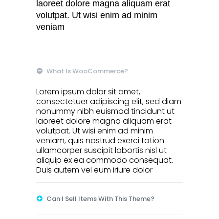
laoreet dolore magna aliquam erat
volutpat. Ut wisi enim ad minim
veniam
What Is WooCommerce?
Lorem ipsum dolor sit amet,
consectetuer adipiscing elit, sed diam
nonummy nibh euismod tincidunt ut
laoreet dolore magna aliquam erat
volutpat. Ut wisi enim ad minim
veniam, quis nostrud exerci tation
ullamcorper suscipit lobortis nisl ut
aliquip ex ea commodo consequat.
Duis autem vel eum iriure dolor
Can I Sell Items With This Theme?