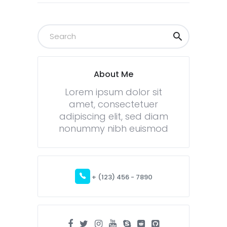
About Me
Lorem ipsum dolor sit
amet, consectetuer
adipiscing elit, sed diam
nonummy nibh euismod
+ (123) 456 - 7890