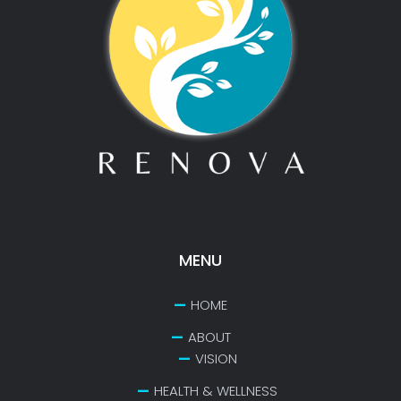
MENU
HOME
ABOUT
VISION
HEALTH & WELLNESS