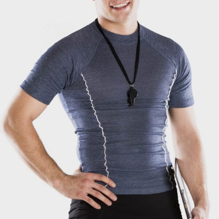
Mark Ross
Coach