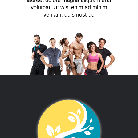
laoreet dolore magna aliquam erat
volutpat. Ut wisi enim ad minim
veniam, quis nostrud