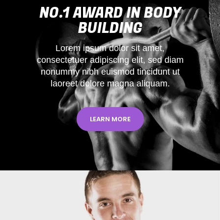
NO.1 AWARD IN BODY
BUILDING
Lorem ipsum dolor sit amet,
consectetuer adipiscing elit, sed diam
nonummy nibh euismod tincidunt ut
laoreet dolore magna aliquam.
LEARN MORE