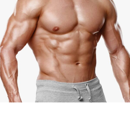
Jake Johanson
Coach