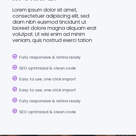
Lorem ipsum dolor sit amet,
consectetuer adipiscing elit, sed
diam nibh euismod tincidunt ut
laoreet dolore magna aliquam erat
volutpat. Ut wisi enim ad minim
veniam, quis nostrud exerci tation
Fully responsive & retina ready
SEO optimized & clean code
Easy to use, one click import
Easy to use, one click import
Fully responsive & retina ready
SEO optimized & clean code