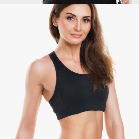
Maria Jones
Coach