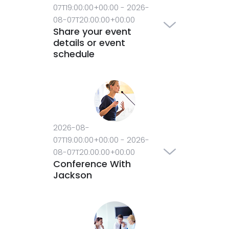
07T19:00:00+00:00
-
2026-
08-07T20:00:00+00:00
Share your event
details or event
schedule
2026-08-
07T19:00:00+00:00
-
2026-
08-07T20:00:00+00:00
Conference With
Jackson