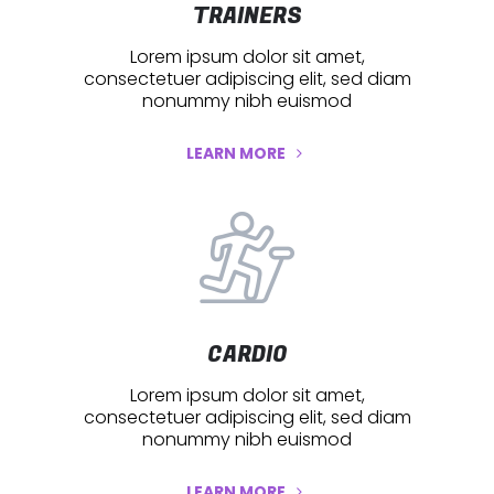
TRAINERS
Lorem ipsum dolor sit amet,
consectetuer adipiscing elit, sed diam
nonummy nibh euismod
LEARN MORE
CARDIO
Lorem ipsum dolor sit amet,
consectetuer adipiscing elit, sed diam
nonummy nibh euismod
LEARN MORE