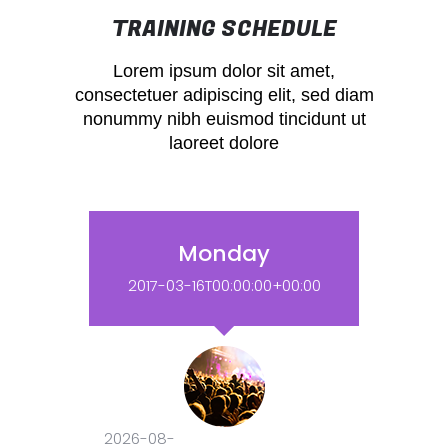
TRAINING SCHEDULE
Lorem ipsum dolor sit amet,
consectetuer adipiscing elit, sed diam
nonummy nibh euismod tincidunt ut
laoreet dolore
Monday
2017-03-16T00:00:00+00:00
2026-08-