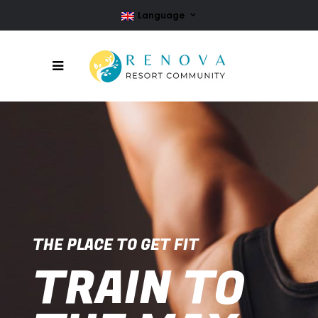
Language
THE PLACE TO GET FIT
TRAIN TO