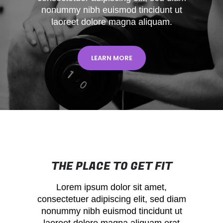
nonummy nibh euismod tincidunt ut
laoreet dolore magna aliquam.
LEARN MORE
THE PLACE TO GET FIT
Lorem ipsum dolor sit amet,
consectetuer adipiscing elit, sed diam
nonummy nibh euismod tincidunt ut