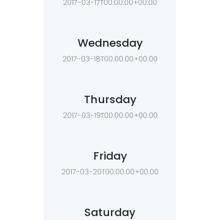
2017-03-17T00:00:00+00:00
Wednesday
2017-03-18T00:00:00+00:00
Thursday
2017-03-19T00:00:00+00:00
Friday
2017-03-20T00:00:00+00:00
Saturday