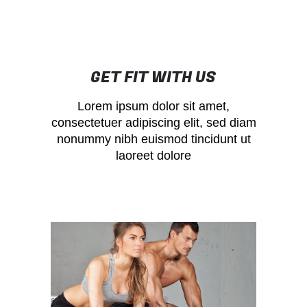
GET FIT WITH US
Lorem ipsum dolor sit amet,
consectetuer adipiscing elit, sed diam
nonummy nibh euismod tincidunt ut
laoreet dolore