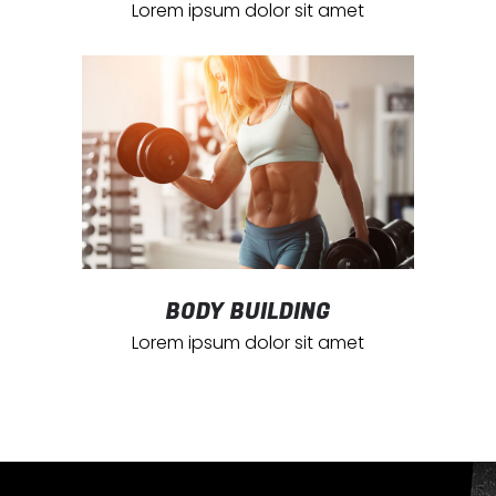
Lorem ipsum dolor sit amet
BODY BUILDING
Lorem ipsum dolor sit amet