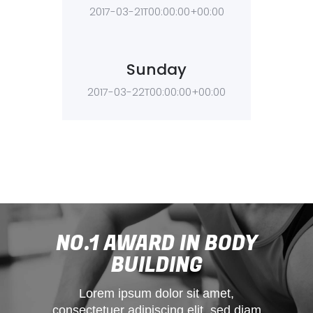
2017-03-21T00:00:00+00:00
Sunday
2017-03-22T00:00:00+00:00
NO.1 AWARD IN BODY
BUILDING
Lorem ipsum dolor sit amet,
consectetuer adipiscing elit, sed diam