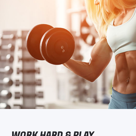
WORK HARD & PLAY