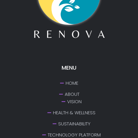
MENU
HOME
ABOUT
VISION
HEALTH & WELLNESS
SUSTAINABILITY
TECHNOLOGY PLATFORM