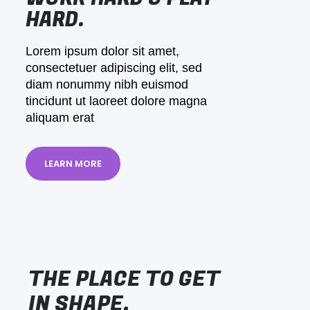
HARD.
Lorem ipsum dolor sit amet,
consectetuer adipiscing elit, sed
diam nonummy nibh euismod
tincidunt ut laoreet dolore magna
aliquam erat
LEARN MORE
THE PLACE TO GET
IN SHAPE.