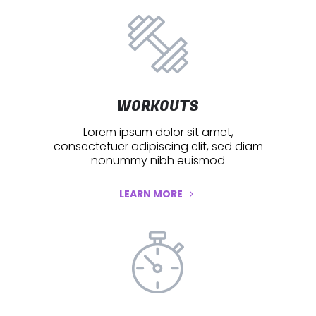
WORKOUTS
Lorem ipsum dolor sit amet,
consectetuer adipiscing elit, sed diam
nonummy nibh euismod
LEARN MORE