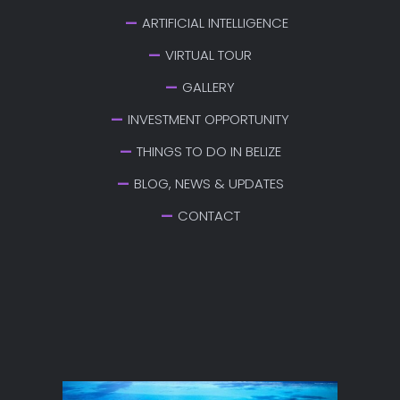
ARTIFICIAL INTELLIGENCE
VIRTUAL TOUR
GALLERY
INVESTMENT OPPORTUNITY
THINGS TO DO IN BELIZE
BLOG, NEWS & UPDATES
CONTACT