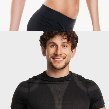
David Thomas
Coach