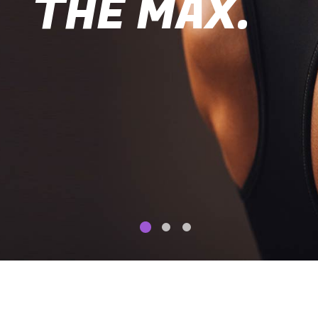
THE MAX.