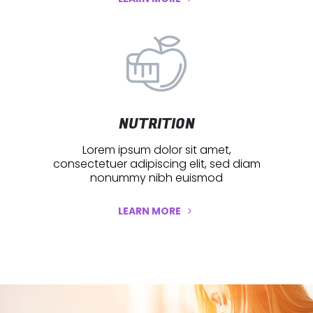
NUTRITION
Lorem ipsum dolor sit amet,
consectetuer adipiscing elit, sed diam
nonummy nibh euismod
LEARN MORE