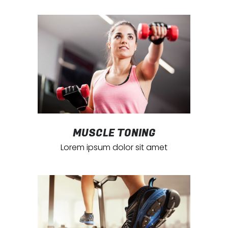
MUSCLE TONING
Lorem ipsum dolor sit amet