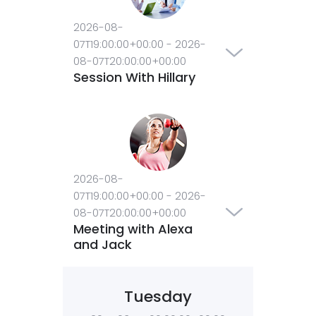
2026-08-
07T19:00:00+00:00
-
2026-
08-07T20:00:00+00:00
Session With Hillary
2026-08-
07T19:00:00+00:00
-
2026-
08-07T20:00:00+00:00
Meeting with Alexa
and Jack
Tuesday