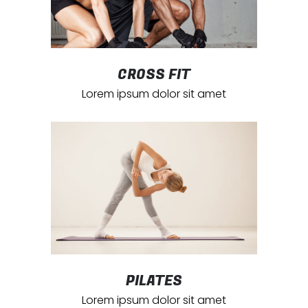
CROSS FIT
Lorem ipsum dolor sit amet
PILATES
Lorem ipsum dolor sit amet