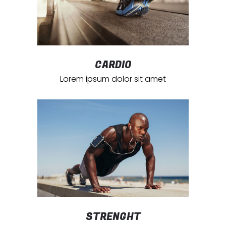
CARDIO
Lorem ipsum dolor sit amet
STRENGHT