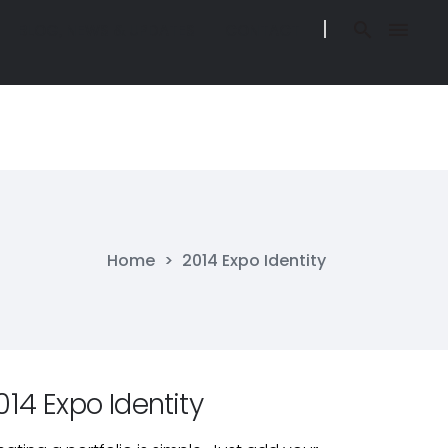
BLOG, NEWS & UPDATES
CONTACT
BLOG, NEWS & UPDATES
CONTACT
O IN BELIZE
BLOG, NEWS & UPDATES
CONTACT
O IN BELIZE
BLOG, NEWS & UPDATES
CONTACT
Home
>
2014 Expo Identity
014 Expo Identity