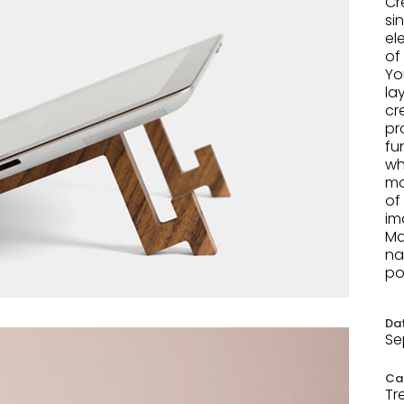
Cr
si
el
of
Yo
la
cr
pr
fu
wh
mo
of
im
Ma
na
po
Da
Se
Ca
Tr