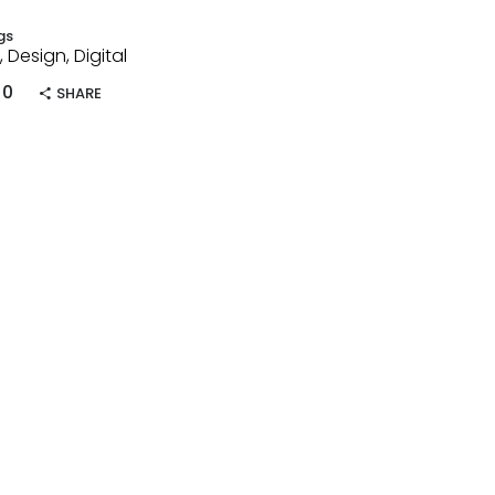
gs
, Design, Digital
0
SHARE