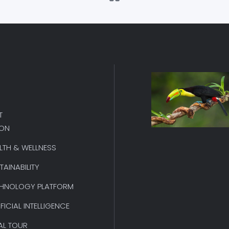
T
ION
LTH & WELLNESS
TAINABILITY
HNOLOGY PLATFORM
IFICIAL INTELLIGENCE
AL TOUR