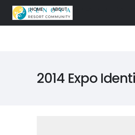
HOME
ABOUT
VIRTUAL TOUR
GALLER
HOME
ABOUT
VIRTUAL TOUR
GALLER
HOME
ABOUT
VIRTUAL TOU
HOME
ABOUT
VIRTUAL TOU
2014 Expo Identi