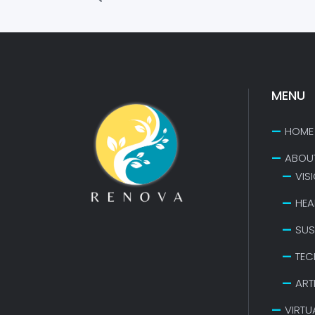
MENU
HOME
ABOU
VIS
HEA
SUS
TEC
ART
VIRTU