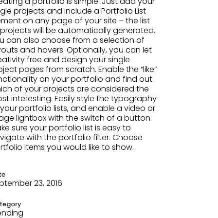
eating a portfolio is simple. Just add your
ngle projects and include a Portfolio List
ement on any page of your site – the list
 projects will be automatically generated.
u can also choose from a selection of
youts and hovers. Optionally, you can let
eativity free and design your single
oject pages from scratch. Enable the “like”
nctionality on your portfolio and find out
ich of your projects are considered the
st interesting. Easily style the typography
 your portfolio lists, and enable a video or
age lightbox with the switch of a button.
ke sure your portfolio list is easy to
vigate with the portfolio filter. Choose
rtfolio items you would like to show.
te
ptember 23, 2016
tegory
ending