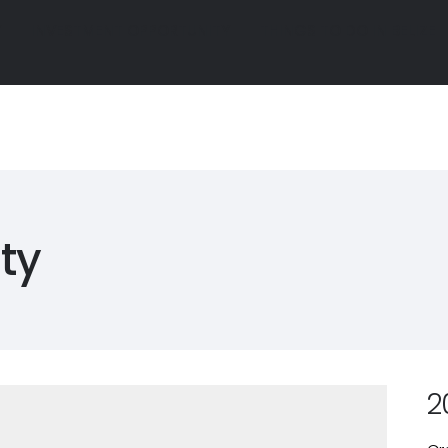
Y
INVESTMENT OPPORTUNITY
THINGS TO DO IN BELIZE
Y
INVESTMENT OPPORTUNITY
THINGS TO DO IN BELIZE
R
GALLERY
INVESTMENT OPPORTUNITY
THINGS TO D
R
GALLERY
INVESTMENT OPPORTUNITY
THINGS TO D
ty
2