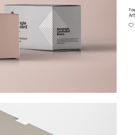
Ta
Art