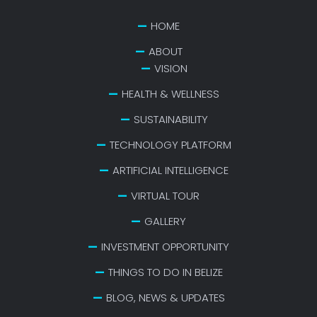
HOME
ABOUT
VISION
HEALTH & WELLNESS
SUSTAINABILITY
TECHNOLOGY PLATFORM
ARTIFICIAL INTELLIGENCE
VIRTUAL TOUR
GALLERY
INVESTMENT OPPORTUNITY
THINGS TO DO IN BELIZE
BLOG, NEWS & UPDATES