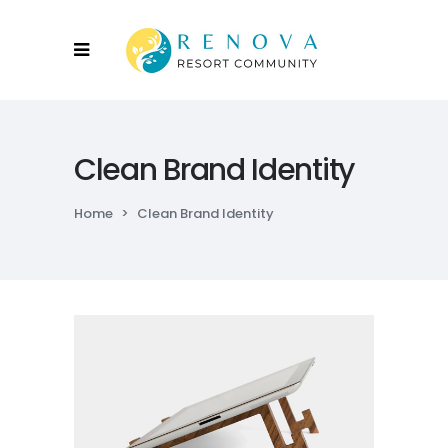
Clean Brand Identity
Home
>
Clean Brand Identity