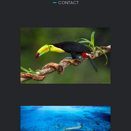
CONTACT