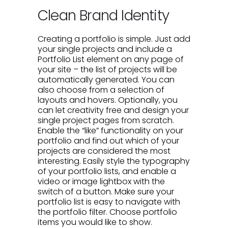
Clean Brand Identity
Creating a portfolio is simple. Just add
your single projects and include a
Portfolio List element on any page of
your site – the list of projects will be
automatically generated. You can
also choose from a selection of
layouts and hovers. Optionally, you
can let creativity free and design your
single project pages from scratch.
Enable the “like” functionality on your
portfolio and find out which of your
projects are considered the most
interesting. Easily style the typography
of your portfolio lists, and enable a
video or image lightbox with the
switch of a button. Make sure your
portfolio list is easy to navigate with
the portfolio filter. Choose portfolio
items you would like to show.