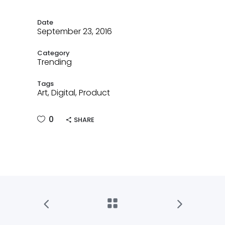
Date
September 23, 2016
Category
Trending
Tags
Art, Digital, Product
0
SHARE