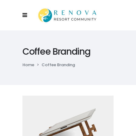
Coffee Branding
Home
>
Coffee Branding