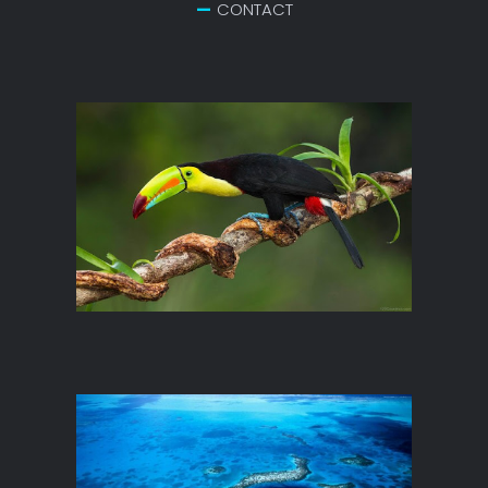
CONTACT