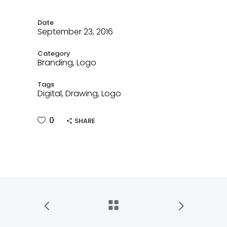
Date
September 23, 2016
Category
Branding, Logo
Tags
Digital, Drawing, Logo
0
SHARE