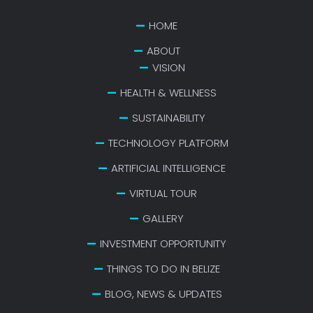
HOME
ABOUT
VISION
HEALTH & WELLNESS
SUSTAINABILITY
TECHNOLOGY PLATFORM
ARTIFICIAL INTELLIGENCE
VIRTUAL TOUR
GALLERY
INVESTMENT OPPORTUNITY
THINGS TO DO IN BELIZE
BLOG, NEWS & UPDATES