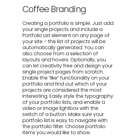
Coffee Branding
Creating a portfolio is simple. Just add
your single projects and include a
Portfolio List element on any page of
your site – the list of projects will be
automatically generated. You can
also choose from a selection of
layouts and hovers. Optionally, you
can let creativity free and design your
single project pages from scratch.
Enable the “like” functionality on your
portfolio and find out which of your
projects are considered the most
interesting. Easily style the typography
of your portfolio lists, and enable a
video or image lightbox with the
switch of a button. Make sure your
portfolio list is easy to navigate with
the portfolio filter. Choose portfolio
items you would like to show.