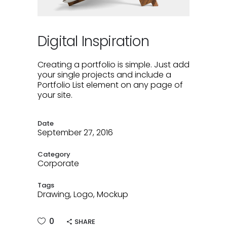
Digital Inspiration
Creating a portfolio is simple. Just add
your single projects and include a
Portfolio List element on any page of
your site.
Date
September 27, 2016
Category
Corporate
Tags
Drawing, Logo, Mockup
0
SHARE