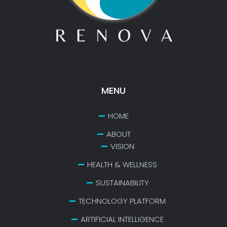
MENU
HOME
ABOUT
VISION
HEALTH & WELLNESS
SUSTAINABILITY
TECHNOLOGY PLATFORM
ARTIFICIAL INTELLIGENCE