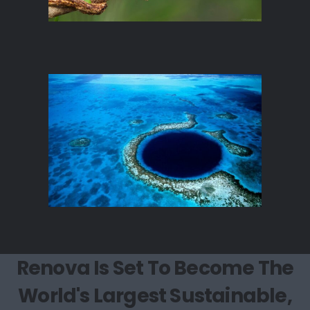
Renova Is Set To Become The
World's Largest Sustainable,