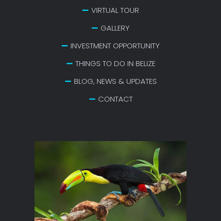
VIRTUAL TOUR
GALLERY
INVESTMENT OPPORTUNITY
THINGS TO DO IN BELIZE
BLOG, NEWS & UPDATES
CONTACT