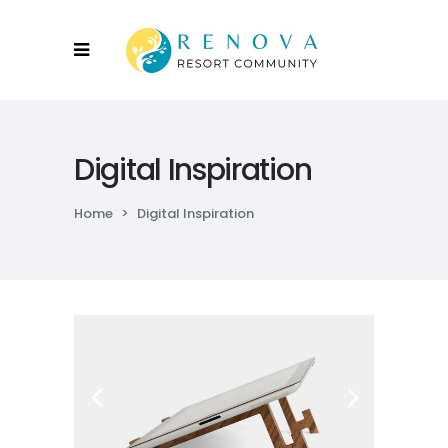
Digital Inspiration
Home
>
Digital Inspiration