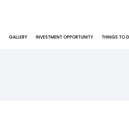
R
GALLERY
INVESTMENT OPPORTUNITY
THINGS TO D
R
GALLERY
INVESTMENT OPPORTUNITY
THINGS TO D