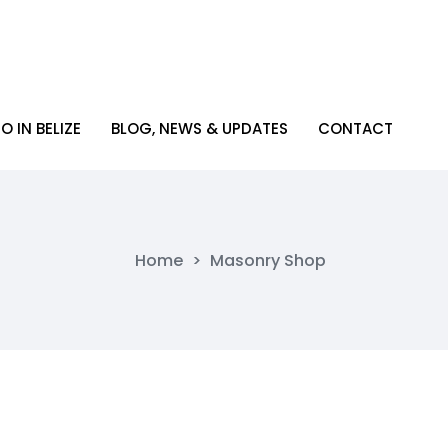
O IN BELIZE
BLOG, NEWS & UPDATES
CONTACT
O IN BELIZE
BLOG, NEWS & UPDATES
CONTACT
Home
>
Masonry Shop