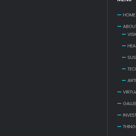
HOME
ABOU
VIS
HEA
SUS
TEC
ART
VIRTU
GALLE
INVES
THING