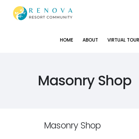
HOME
ABOUT
VIRTUAL TOU
HOME
ABOUT
VIRTUAL TOU
Masonry Shop
Masonry Shop