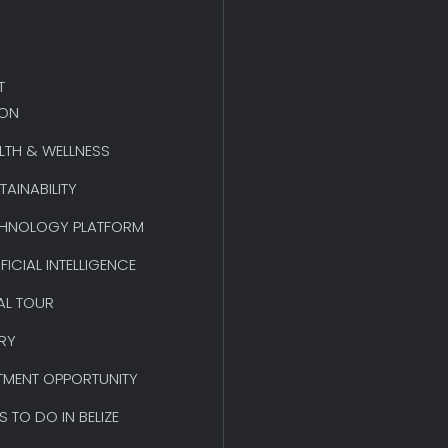
T
ION
LTH & WELLNESS
TAINABILITY
HNOLOGY PLATFORM
IFICIAL INTELLIGENCE
AL TOUR
RY
TMENT OPPORTUNITY
S TO DO IN BELIZE