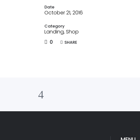
Date
October 21, 2016
Category
Landing, Shop
0
SHARE
MENU