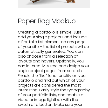
Paper Bag Mockup
Creating a portfolio is simple. Just
add your single projects and include
a Portfolio List element on any page
of your site – the list of projects will be
automatically generated. You can
also choose from a selection of
layouts and hovers. Optionally, you
can let creativity free and design your
single project pages from scratch.
Enable the “like” functionality on your
portfolio and find out which of your
projects are considered the most
interesting. Easily style the typography
of your portfolio lists, and enable a
video or image lightbox with the
switch of a button. Make sure your