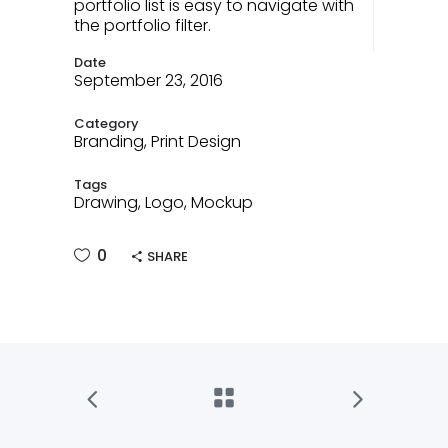
portfolio list is easy to navigate with
the portfolio filter.
Date
September 23, 2016
Category
Branding, Print Design
Tags
Drawing, Logo, Mockup
0
SHARE