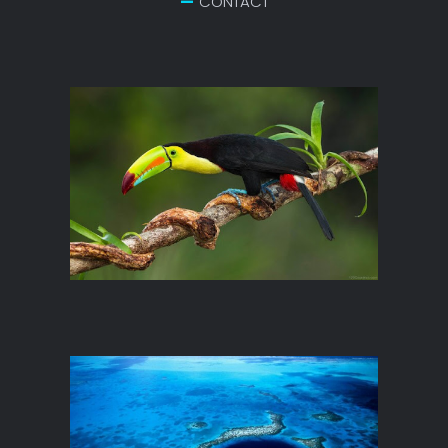
CONTACT