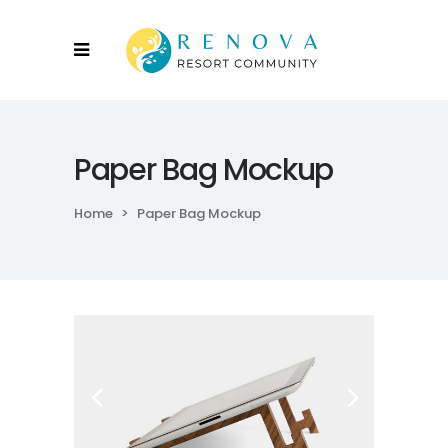
Paper Bag Mockup
Home
>
Paper Bag Mockup