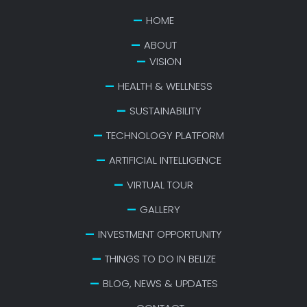
HOME
ABOUT
VISION
HEALTH & WELLNESS
SUSTAINABILITY
TECHNOLOGY PLATFORM
ARTIFICIAL INTELLIGENCE
VIRTUAL TOUR
GALLERY
INVESTMENT OPPORTUNITY
THINGS TO DO IN BELIZE
BLOG, NEWS & UPDATES