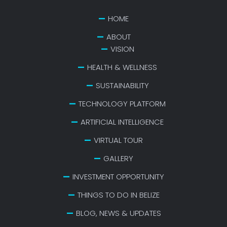
HOME
ABOUT
VISION
HEALTH & WELLNESS
SUSTAINABILITY
TECHNOLOGY PLATFORM
ARTIFICIAL INTELLIGENCE
VIRTUAL TOUR
GALLERY
INVESTMENT OPPORTUNITY
THINGS TO DO IN BELIZE
BLOG, NEWS & UPDATES