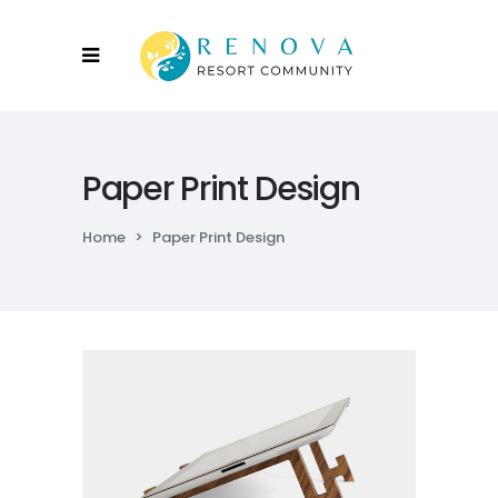
Paper Print Design
Home
>
Paper Print Design