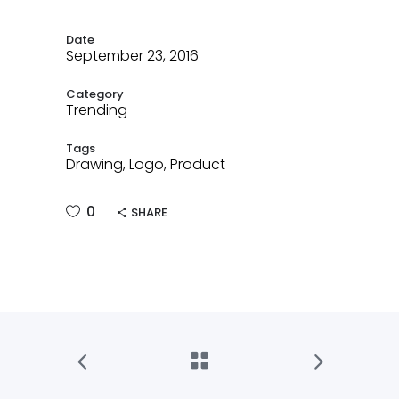
Date
September 23, 2016
Category
Trending
Tags
Drawing, Logo, Product
0
SHARE