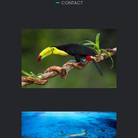
CONTACT