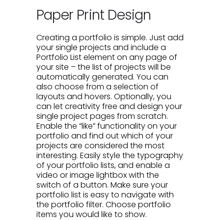
Paper Print Design
Creating a portfolio is simple. Just add
your single projects and include a
Portfolio List element on any page of
your site – the list of projects will be
automatically generated. You can
also choose from a selection of
layouts and hovers. Optionally, you
can let creativity free and design your
single project pages from scratch.
Enable the “like” functionality on your
portfolio and find out which of your
projects are considered the most
interesting. Easily style the typography
of your portfolio lists, and enable a
video or image lightbox with the
switch of a button. Make sure your
portfolio list is easy to navigate with
the portfolio filter. Choose portfolio
items you would like to show.