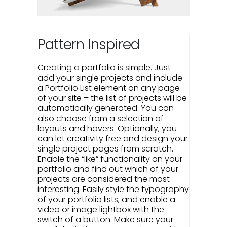
Pattern Inspired
Creating a portfolio is simple. Just
add your single projects and include
a Portfolio List element on any page
of your site – the list of projects will be
automatically generated. You can
also choose from a selection of
layouts and hovers. Optionally, you
can let creativity free and design your
single project pages from scratch.
Enable the “like” functionality on your
portfolio and find out which of your
projects are considered the most
interesting. Easily style the typography
of your portfolio lists, and enable a
video or image lightbox with the
switch of a button. Make sure your