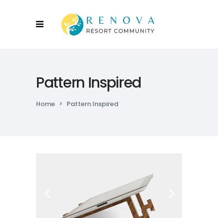
Pattern Inspired
Home
>
Pattern Inspired