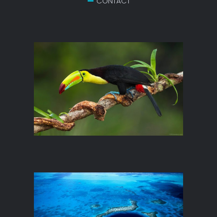
CONTACT