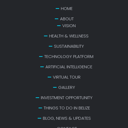
HOME
ABOUT
VISION
HEALTH & WELLNESS
SUSTAINABILITY
TECHNOLOGY PLATFORM
ARTIFICIAL INTELLIGENCE
VIRTUAL TOUR
GALLERY
INVESTMENT OPPORTUNITY
THINGS TO DO IN BELIZE
BLOG, NEWS & UPDATES