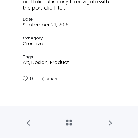
portfolio list is easy to navigate with
the portfolio filter.
Date
September 23, 2016
Category
Creative
Tags
Art, Design, Product
0
SHARE