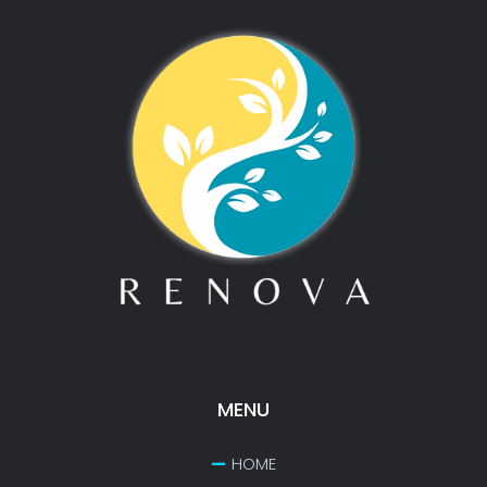
MENU
HOME