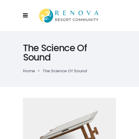
The Science Of
Sound
Home
>
The Science Of Sound