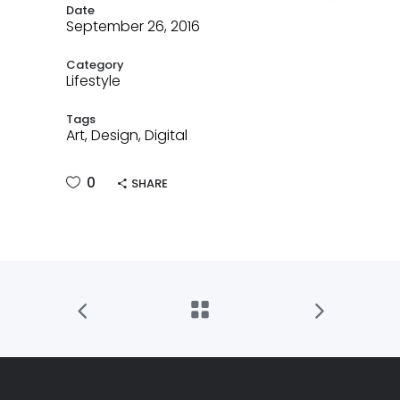
Date
September 26, 2016
Category
Lifestyle
Tags
Art, Design, Digital
0
SHARE