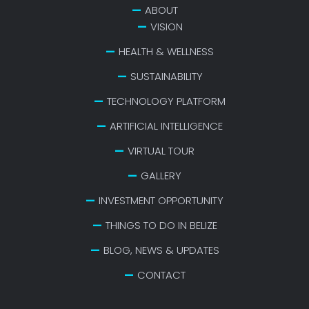
ABOUT
VISION
HEALTH & WELLNESS
SUSTAINABILITY
TECHNOLOGY PLATFORM
ARTIFICIAL INTELLIGENCE
VIRTUAL TOUR
GALLERY
INVESTMENT OPPORTUNITY
THINGS TO DO IN BELIZE
BLOG, NEWS & UPDATES
CONTACT