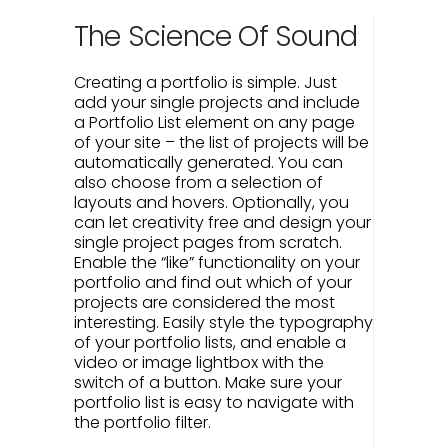
The Science Of Sound
Creating a portfolio is simple. Just
add your single projects and include
a Portfolio List element on any page
of your site – the list of projects will be
automatically generated. You can
also choose from a selection of
layouts and hovers. Optionally, you
can let creativity free and design your
single project pages from scratch.
Enable the “like” functionality on your
portfolio and find out which of your
projects are considered the most
interesting. Easily style the typography
of your portfolio lists, and enable a
video or image lightbox with the
switch of a button. Make sure your
portfolio list is easy to navigate with
the portfolio filter.