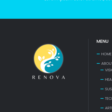
MENU
HOME
ABOU
VIS
HEA
SUS
TEC
ART