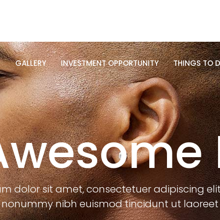
R
GALLERY
INVESTMENT OPPORTUNITY
THINGS TO D
R
GALLERY
INVESTMENT OPPORTUNITY
THINGS TO D
Awesome 
m dolor sit amet, consectetuer adipiscing eli
nonummy nibh euismod tincidunt ut laoreet