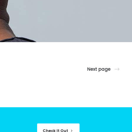
Next page
Check It Out