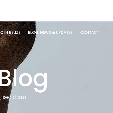
O IN BELIZE
BLOG, NEWS & UPDATES
CONTACT
O IN BELIZE
BLOG, NEWS & UPDATES
CONTACT
Blog
t, sed diam