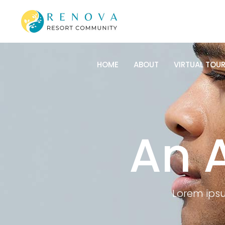
HOME
ABOUT
VIRTUAL TOU
HOME
ABOUT
VIRTUAL TOU
An 
Lorem ipsu