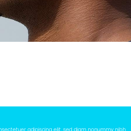
nsectetuer adipiscing elit, sed diam nonummy nibh