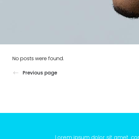
No posts were found.
Previous page
Lorem ipsum dolor sit amet, co