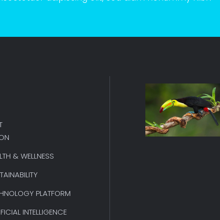
T
ION
LTH & WELLNESS
TAINABILITY
HNOLOGY PLATFORM
IFICIAL INTELLIGENCE