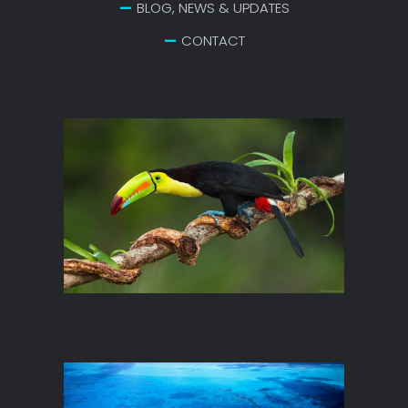
BLOG, NEWS & UPDATES
CONTACT