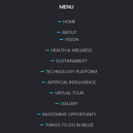
MENU
HOME
ABOUT
VISION
HEALTH & WELLNESS
SUSTAINABILITY
TECHNOLOGY PLATFORM
ARTIFICIAL INTELLIGENCE
VIRTUAL TOUR
GALLERY
INVESTMENT OPPORTUNITY
THINGS TO DO IN BELIZE