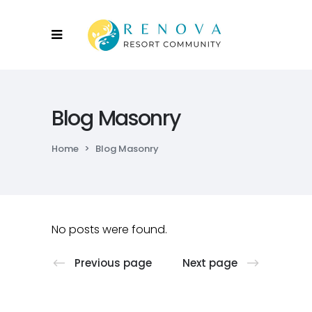
Blog Masonry
Home
>
Blog Masonry
No posts were found.
Previous page
Next page