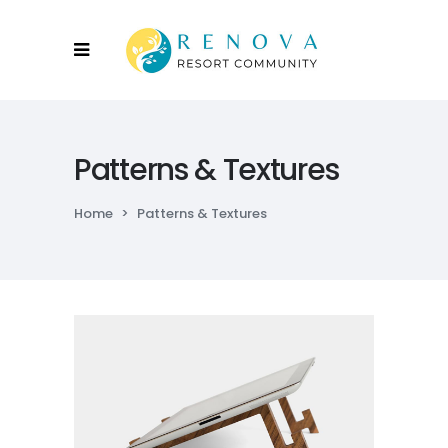
Patterns & Textures
Home
>
Patterns & Textures