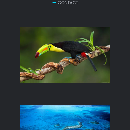
CONTACT