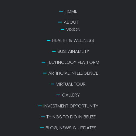
HOME
ABOUT
VISION
HEALTH & WELLNESS
SUSTAINABILITY
TECHNOLOGY PLATFORM
ARTIFICIAL INTELLIGENCE
VIRTUAL TOUR
GALLERY
INVESTMENT OPPORTUNITY
THINGS TO DO IN BELIZE
BLOG, NEWS & UPDATES