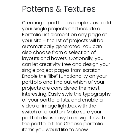
Patterns & Textures
Creating a portfolio is simple. Just add
your single projects and include a
Portfolio List element on any page of
your site – the list of projects will be
automatically generated. You can
also choose from a selection of
layouts and hovers. Optionally, you
can let creativity free and design your
single project pages from scratch.
Enable the “like” functionality on your
portfolio and find out which of your
projects are considered the most
interesting. Easily style the typography
of your portfolio lists, and enable a
video or image lightbox with the
switch of a button. Make sure your
portfolio list is easy to navigate with
the portfolio filter. Choose portfolio
items you would like to show.