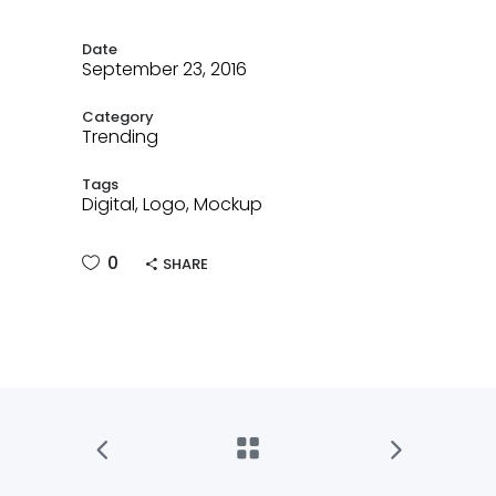
Date
September 23, 2016
Category
Trending
Tags
Digital, Logo, Mockup
0
SHARE