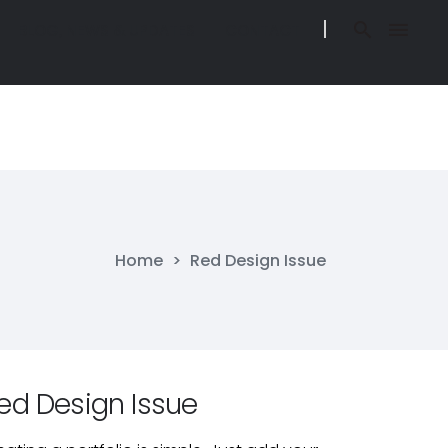
BLOG, NEWS & UPDATES
CONTACT
BLOG, NEWS & UPDATES
CONTACT
O IN BELIZE
BLOG, NEWS & UPDATES
CONTACT
O IN BELIZE
BLOG, NEWS & UPDATES
CONTACT
Home
>
Red Design Issue
ed Design Issue