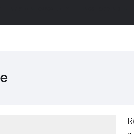
Y
INVESTMENT OPPORTUNITY
THINGS TO DO IN BELIZE
Y
INVESTMENT OPPORTUNITY
THINGS TO DO IN BELIZE
R
GALLERY
INVESTMENT OPPORTUNITY
THINGS TO D
R
GALLERY
INVESTMENT OPPORTUNITY
THINGS TO D
ue
R