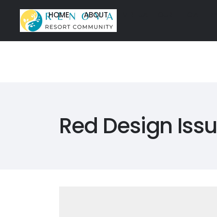
HOME
ABOUT
VIRTUAL TOUR
GALLER
HOME
ABOUT
VIRTUAL TOUR
GALLER
HOME
ABOUT
VIRTUAL TOU
HOME
ABOUT
VIRTUAL TOU
Red Design Iss