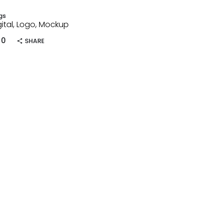
gs
gital, Logo, Mockup
0
SHARE