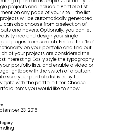
eating a portfolio is simple. Just add your
ngle projects and include a Portfolio List
ement on any page of your site – the list
 projects will be automatically generated.
u can also choose from a selection of
youts and hovers. Optionally, you can let
eativity free and design your single
oject pages from scratch. Enable the “like”
nctionality on your portfolio and find out
ich of your projects are considered the
st interesting. Easily style the typography
 your portfolio lists, and enable a video or
age lightbox with the switch of a button.
ke sure your portfolio list is easy to
vigate with the portfolio filter. Choose
rtfolio items you would like to show.
te
ptember 23, 2016
tegory
ending