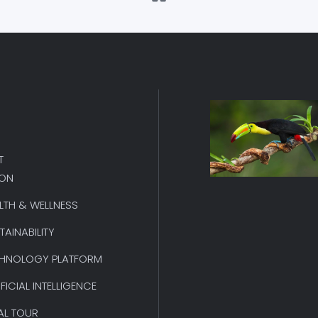
T
ION
LTH & WELLNESS
TAINABILITY
HNOLOGY PLATFORM
IFICIAL INTELLIGENCE
AL TOUR