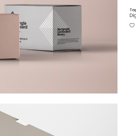
Ta
Di