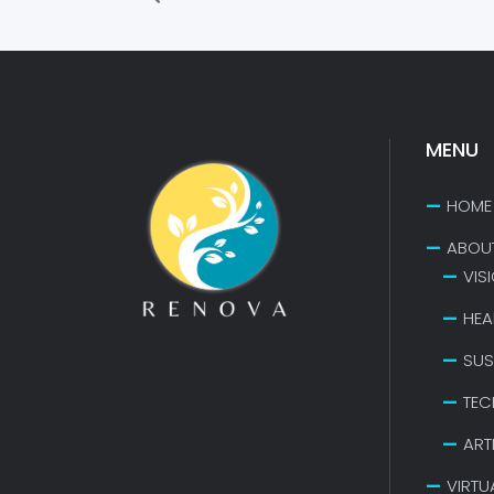
MENU
HOME
ABOU
VIS
HEA
SUS
TEC
ART
VIRTU