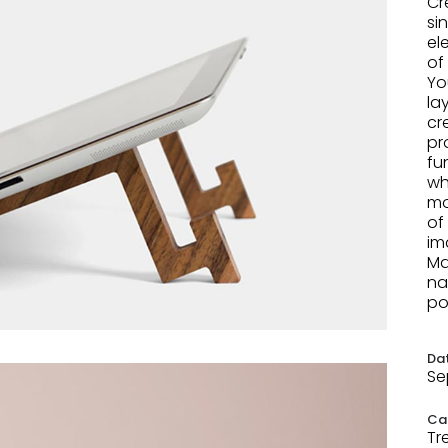
Cr
si
el
of
Yo
la
cr
pr
fu
wh
mo
of
im
Ma
na
po
Da
Se
Ca
Tr