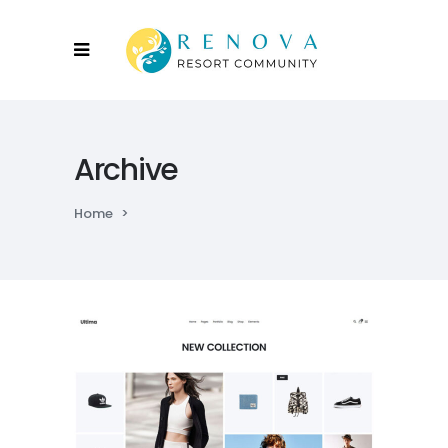
Archive
Home
>