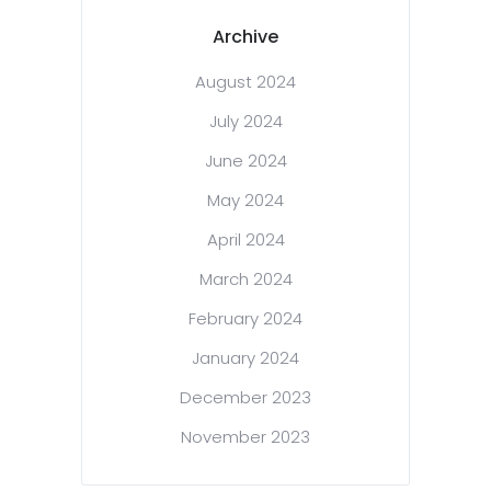
Archive
August 2024
July 2024
June 2024
May 2024
April 2024
March 2024
February 2024
January 2024
December 2023
November 2023