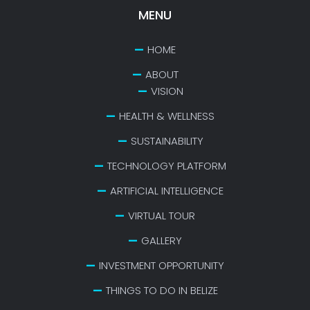
MENU
HOME
ABOUT
VISION
HEALTH & WELLNESS
SUSTAINABILITY
TECHNOLOGY PLATFORM
ARTIFICIAL INTELLIGENCE
VIRTUAL TOUR
GALLERY
INVESTMENT OPPORTUNITY
THINGS TO DO IN BELIZE