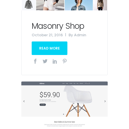
Masonry Shop
October 21, 2016
By
Admin
READ MORE