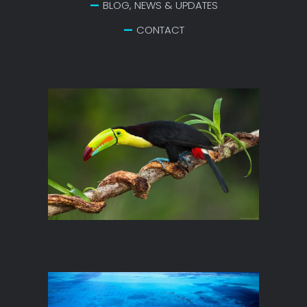
BLOG, NEWS & UPDATES
CONTACT