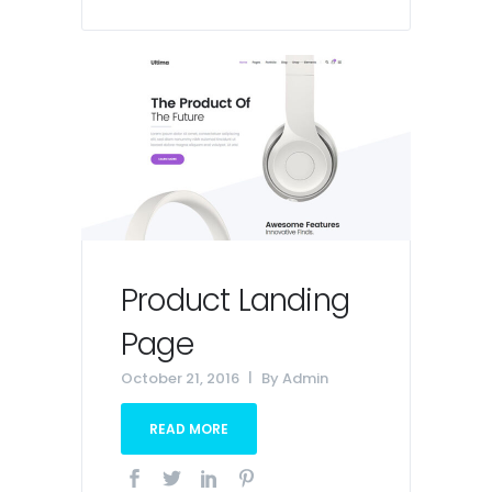
Product Landing
Page
October 21, 2016
By
Admin
READ MORE