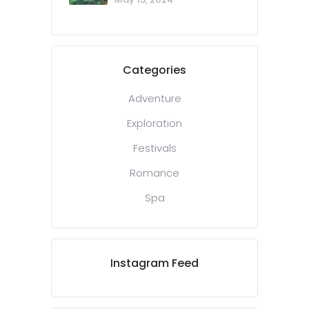
Categories
Adventure
Exploration
Festivals
Romance
Spa
Instagram Feed