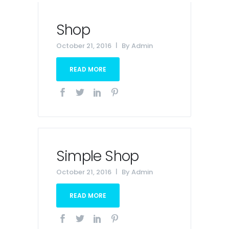
Shop
October 21, 2016
By
Admin
READ MORE
Simple Shop
October 21, 2016
By
Admin
READ MORE