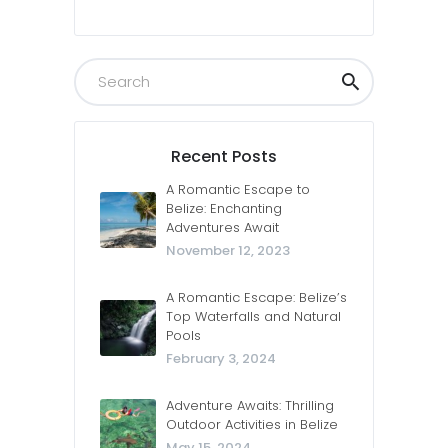
Recent Posts
A Romantic Escape to
Belize: Enchanting
Adventures Await
November 12, 2023
A Romantic Escape: Belize’s
Top Waterfalls and Natural
Pools
February 3, 2024
Adventure Awaits: Thrilling
Outdoor Activities in Belize
May 15, 2024