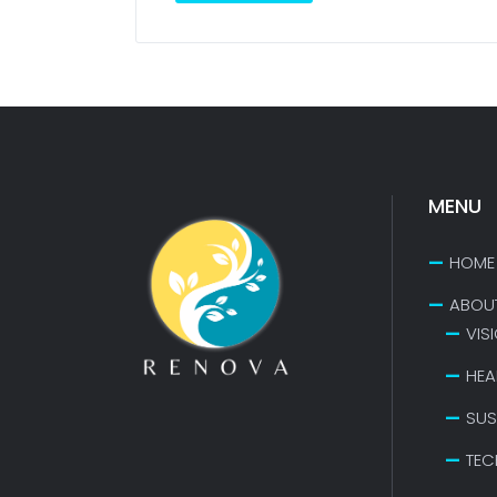
MENU
HOME
ABOU
VIS
HEA
SUS
TEC