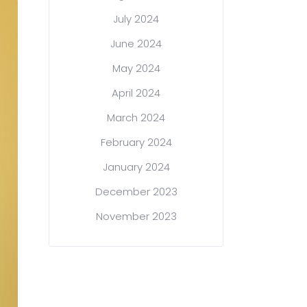
July 2024
June 2024
May 2024
April 2024
March 2024
February 2024
January 2024
December 2023
November 2023