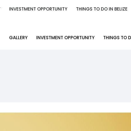
Y
INVESTMENT OPPORTUNITY
THINGS TO DO IN BELIZE
Y
INVESTMENT OPPORTUNITY
THINGS TO DO IN BELIZE
R
GALLERY
INVESTMENT OPPORTUNITY
THINGS TO D
R
GALLERY
INVESTMENT OPPORTUNITY
THINGS TO D