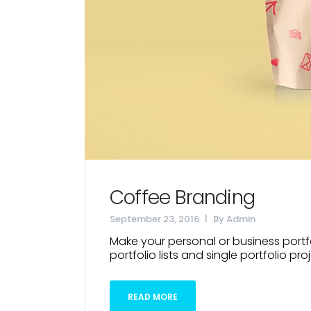
Coffee Branding
September 23, 2016
By
Admin
Make your personal or business portfo
portfolio lists and single portfolio proj
READ MORE