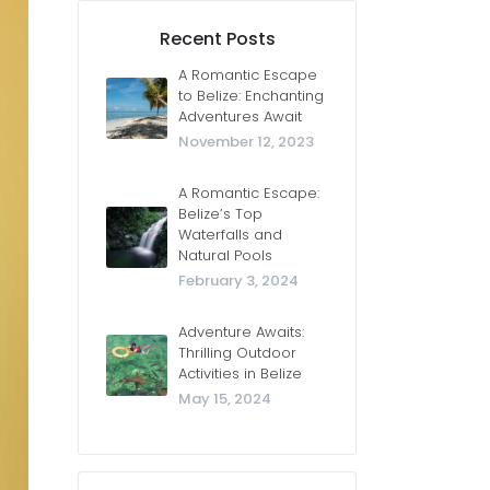
Recent Posts
A Romantic Escape
to Belize: Enchanting
Adventures Await
November 12, 2023
A Romantic Escape:
Belize’s Top
Waterfalls and
Natural Pools
February 3, 2024
Adventure Awaits:
Thrilling Outdoor
Activities in Belize
May 15, 2024