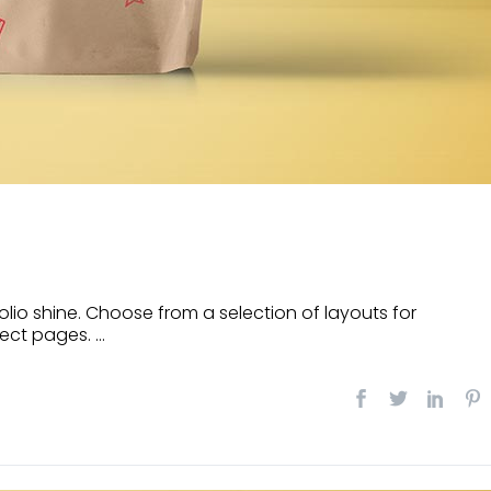
lio shine. Choose from a selection of layouts for
ect pages. ...