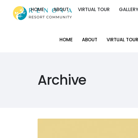
HOME
ABOUT
VIRTUAL TOUR
GALLER
HOME
ABOUT
VIRTUAL TOUR
GALLER
HOME
ABOUT
VIRTUAL TOU
HOME
ABOUT
VIRTUAL TOU
Archive