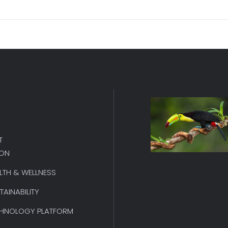
T
ION
LTH & WELLNESS
TAINABILITY
HNOLOGY PLATFORM