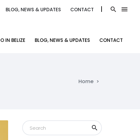
BLOG, NEWS & UPDATES
CONTACT
BLOG, NEWS & UPDATES
CONTACT
O IN BELIZE
BLOG, NEWS & UPDATES
CONTACT
O IN BELIZE
BLOG, NEWS & UPDATES
CONTACT
Home
>