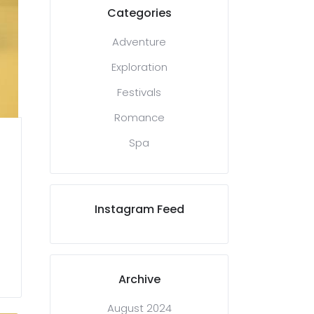
Categories
Adventure
Exploration
Festivals
Romance
Spa
Instagram Feed
Archive
August 2024