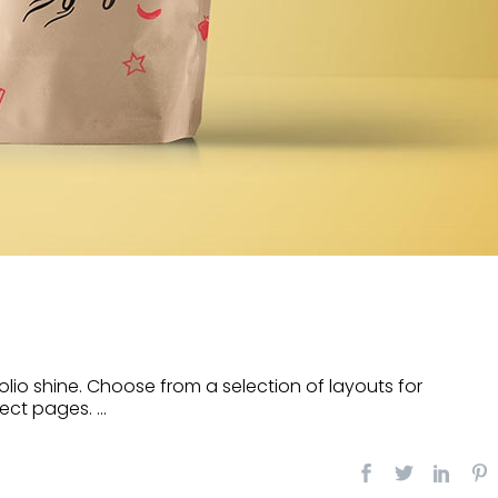
lio shine. Choose from a selection of layouts for
ect pages. ...