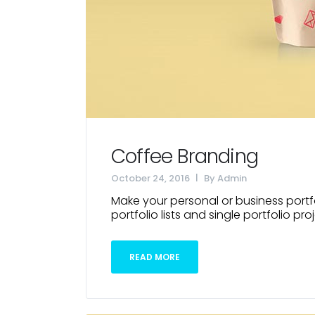
Coffee Branding
October 24, 2016
By
Admin
Make your personal or business portfo
portfolio lists and single portfolio proj
READ MORE