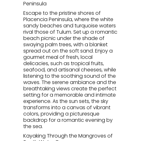
Peninsula
Escape to the pristine shores of
Placencia Peninsula, where the white
sandy beaches and turquoise waters
rival those of Tulum. Set up a romantic
beach picnic under the shade of
swaying palm trees, with a blanket
spread out on the soft sand. Enjoy a
gourmet meal of fresh, local
delicacies, such as tropical fruits,
seafood, and artisanal cheeses, while
listening to the soothing sound of the
waves. The serene ambiance and the
breathtaking views create the perfect
setting for a memorable and intimate
experience. As the sun sets, the sky
transforms into a canvas of vibrant
colors, providing a picturesque
backdrop for a romantic evening by
the sea.
Kayaking Through the Mangroves of