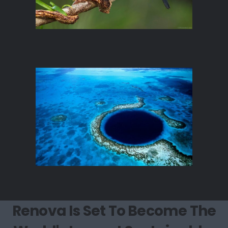
Renova Is Set To Become The