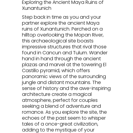
Exploring the Ancient Maya Ruins of
Xunantunich
Step back in time as you and your
partner explore the ancient Maya
ruins of Xunantunich. Perched on a
hilltop overlooking the Mopan River,
this archaeological site boasts
impressive structures that rival those
found in Cancun and Tulum. Wander
hand in hand through the ancient
plazas and marvel at the towering El
Castillo pyramid, which offers
panoramic views of the surrounding
jungle and distant mountains. The
sense of history and the awe-inspiring
architecture create a magical
atmosphere, perfect for couples
seeking a blend of adventure and
romance. As you explore the site, the
echoes of the past seem to whisper
tales of a once-great civilization,
adding to the mystique of your