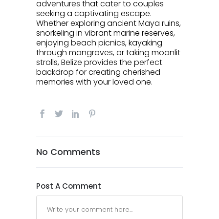
adventures that cater to couples
seeking a captivating escape.
Whether exploring ancient Maya ruins,
snorkeling in vibrant marine reserves,
enjoying beach picnics, kayaking
through mangroves, or taking moonlit
strolls, Belize provides the perfect
backdrop for creating cherished
memories with your loved one.
No Comments
Post A Comment