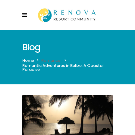
Blog
Home
>
Romance
>
Romantic Adventures in Belize: A Coastal
Paradise