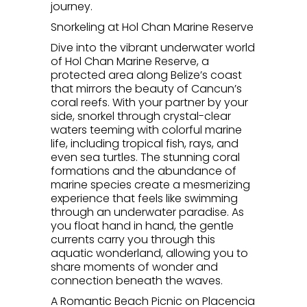
journey.
Snorkeling at Hol Chan Marine Reserve
Dive into the vibrant underwater world
of Hol Chan Marine Reserve, a
protected area along Belize’s coast
that mirrors the beauty of Cancun’s
coral reefs. With your partner by your
side, snorkel through crystal-clear
waters teeming with colorful marine
life, including tropical fish, rays, and
even sea turtles. The stunning coral
formations and the abundance of
marine species create a mesmerizing
experience that feels like swimming
through an underwater paradise. As
you float hand in hand, the gentle
currents carry you through this
aquatic wonderland, allowing you to
share moments of wonder and
connection beneath the waves.
A Romantic Beach Picnic on Placencia