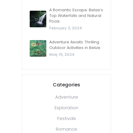
A Romantic Escape: Belize’s
Top Waterfalls and Natural
Pools
February 3, 2024
Adventure Awaits: Thrilling
Outdoor Activities in Belize
May 15, 2024
Categories
Adventure
Exploration
Festivals
Romance