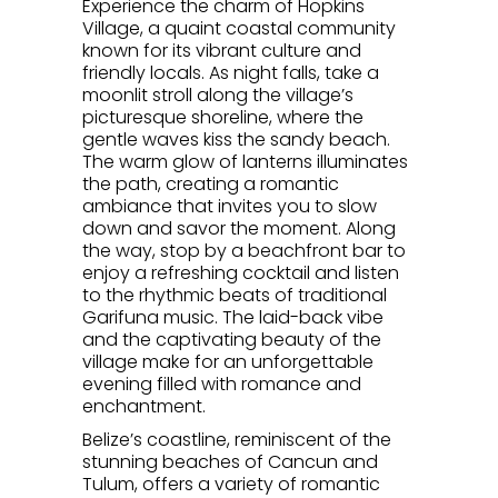
Experience the charm of Hopkins
Village, a quaint coastal community
known for its vibrant culture and
friendly locals. As night falls, take a
moonlit stroll along the village’s
picturesque shoreline, where the
gentle waves kiss the sandy beach.
The warm glow of lanterns illuminates
the path, creating a romantic
ambiance that invites you to slow
down and savor the moment. Along
the way, stop by a beachfront bar to
enjoy a refreshing cocktail and listen
to the rhythmic beats of traditional
Garifuna music. The laid-back vibe
and the captivating beauty of the
village make for an unforgettable
evening filled with romance and
enchantment.
Belize’s coastline, reminiscent of the
stunning beaches of Cancun and
Tulum, offers a variety of romantic