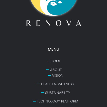
MENU
HOME
ABOUT
VISION
HEALTH & WELLNESS
SUSTAINABILITY
TECHNOLOGY PLATFORM