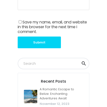
Save my name, email, and website
in this browser for the next time I
comment.
Submit
Recent Posts
A Romantic Escape to
Belize: Enchanting
Adventures Await
November 12, 2023