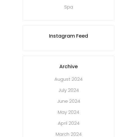
Spa
Instagram Feed
Archive
August 2024
July 2024
June 2024
May 2024
April 2024
March 2024