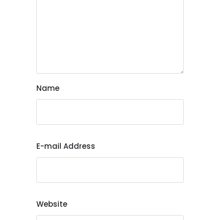
Name
E-mail Address
Website