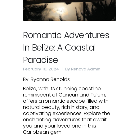
Romantic Adventures
In Belize: A Coastal
Paradise
February 10, 2024
By
Renova Admin
By: Ryanna Renolds
Belize, with its stunning coastline
reminiscent of Cancun and Tulum,
offers a romantic escape filled with
natural beauty, rich history, and
captivating experiences. Explore the
enchanting adventures that await
you and your loved one in this
Caribbean gem.