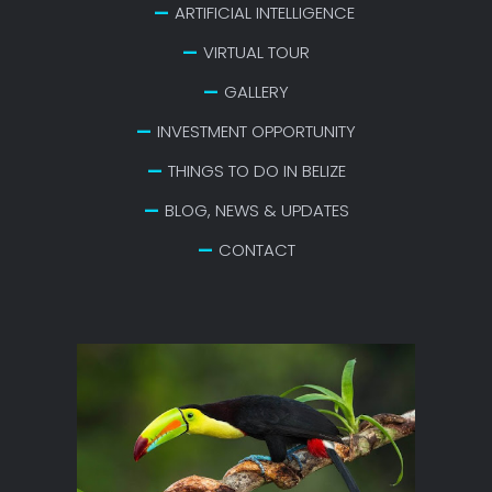
ARTIFICIAL INTELLIGENCE
VIRTUAL TOUR
GALLERY
INVESTMENT OPPORTUNITY
THINGS TO DO IN BELIZE
BLOG, NEWS & UPDATES
CONTACT