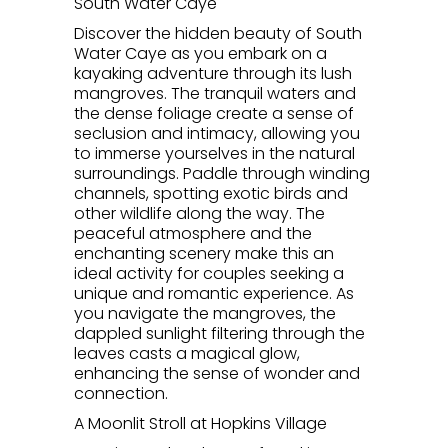
South Water Caye
Discover the hidden beauty of South
Water Caye as you embark on a
kayaking adventure through its lush
mangroves. The tranquil waters and
the dense foliage create a sense of
seclusion and intimacy, allowing you
to immerse yourselves in the natural
surroundings. Paddle through winding
channels, spotting exotic birds and
other wildlife along the way. The
peaceful atmosphere and the
enchanting scenery make this an
ideal activity for couples seeking a
unique and romantic experience. As
you navigate the mangroves, the
dappled sunlight filtering through the
leaves casts a magical glow,
enhancing the sense of wonder and
connection.
A Moonlit Stroll at Hopkins Village