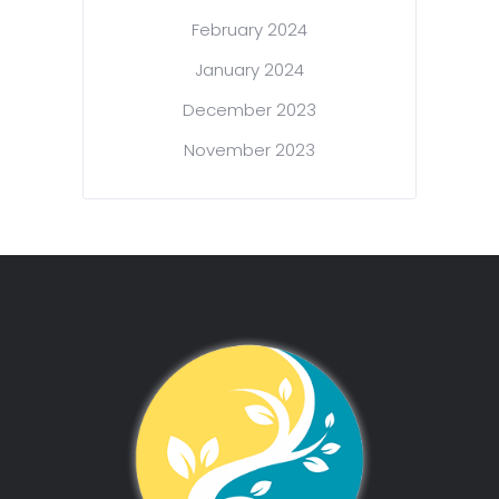
February 2024
January 2024
December 2023
November 2023